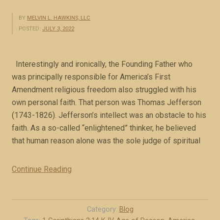
BY
MELVIN L. HAWKINS, LLC
POSTED:
JULY 3, 2022
Interestingly and ironically, the Founding Father who
was principally responsible for America’s First
Amendment religious freedom also struggled with his
own personal faith. That person was Thomas Jefferson
(1743-1826). Jefferson’s intellect was an obstacle to his
faith. As a so-called “enlightened” thinker, he believed
that human reason alone was the sole judge of spiritual
Continue Reading
“
J
e
f
Category:
Blog