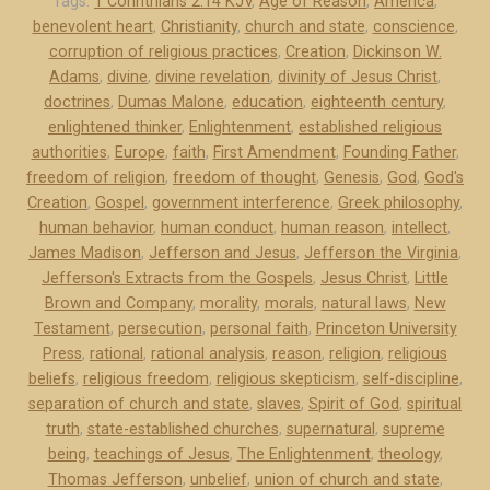
f
Tags:
1 Corinthians 2:14 KJV
,
Age of Reason
,
America
,
benevolent heart
,
Christianity
,
church and state
,
conscience
,
e
corruption of religious practices
,
Creation
,
Dickinson W.
r
Adams
,
divine
,
divine revelation
,
divinity of Jesus Christ
,
s
doctrines
,
Dumas Malone
,
education
,
eighteenth century
,
o
enlightened thinker
,
Enlightenment
,
established religious
n
authorities
,
Europe
,
faith
,
First Amendment
,
Founding Father
,
a
freedom of religion
,
freedom of thought
,
Genesis
,
God
,
God's
n
Creation
,
Gospel
,
government interference
,
Greek philosophy
,
d
human behavior
,
human conduct
,
human reason
,
intellect
,
James Madison
,
Jefferson and Jesus
,
Jefferson the Virginia
,
J
Jefferson's Extracts from the Gospels
,
Jesus Christ
,
Little
e
Brown and Company
,
morality
,
morals
,
natural laws
,
New
s
Testament
,
persecution
,
personal faith
,
Princeton University
u
Press
,
rational
,
rational analysis
,
reason
,
religion
,
religious
s
beliefs
,
religious freedom
,
religious skepticism
,
self-discipline
,
”
separation of church and state
,
slaves
,
Spirit of God
,
spiritual
truth
,
state-established churches
,
supernatural
,
supreme
being
,
teachings of Jesus
,
The Enlightenment
,
theology
,
Thomas Jefferson
,
unbelief
,
union of church and state
,