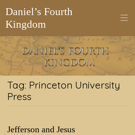
Daniel’s Fourth
Kingdom
Tag:
Princeton
University Press
Tag:
Princeton University
Press
Jefferson and Jesus