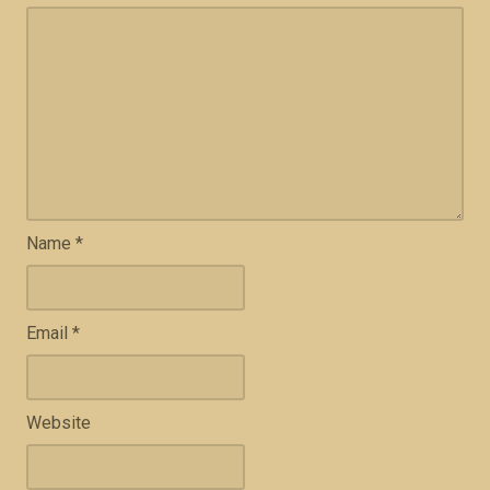
Name
*
Email
*
Website