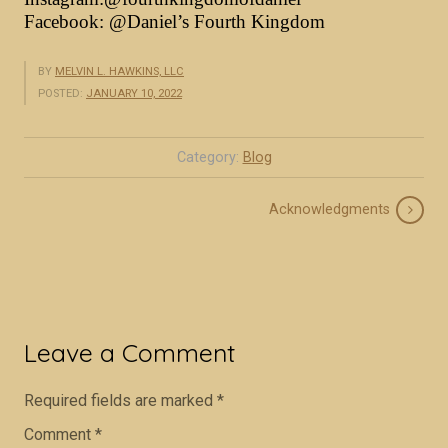
Facebook:
@Daniel’s Fourth Kingdom
BY
MELVIN L. HAWKINS, LLC
POSTED:
JANUARY 10, 2022
Category:
Blog
Acknowledgments
Required fields are marked
*
Comment
*