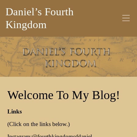
Daniel’s Fourth
Kingdom
Welcome To My Blog!
Links
(Click on the links below.)
Instagram:
@fourthkingdomofdaniel