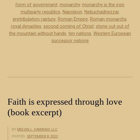
t
form of government
,
monarchy
,
monarchy is the iron
,
h
multiparty republics
,
Napoleon
,
Nebuchadnezzar
,
pretribulation rapture
,
Roman Empire
,
Roman monarchs
,
e
royal dynasties
,
second coming of Christ
,
stone cut out of
“
the mountain without hands
,
ten nations
,
Western European
i
successor nations
r
o
n
”
i
n
D
Faith is expressed through love
a
n
(book excerpt)
i
e
BY
MELVIN L. HAWKINS, LLC
l
POSTED:
SEPTEMBER 8, 2022