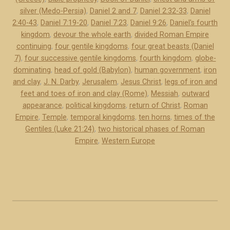
e
silver (Medo-Persia)
,
Daniel 2 and 7
,
Daniel 2:32-33
,
Daniel
r
2:40-43
,
Daniel 7:19-20
,
Daniel 7:23
,
Daniel 9:26
,
Daniel's fourth
s
kingdom
,
devour the whole earth
,
divided Roman Empire
2
continuing
,
four gentile kingdoms
,
four great beasts (Daniel
a
7)
,
four successive gentile kingdoms
,
fourth kingdom
,
globe-
n
dominating
,
head of gold (Babylon)
,
human government
,
iron
d
and clay
,
J. N. Darby
,
Jerusalem
,
Jesus Christ
,
legs of iron and
feet and toes of iron and clay (Rome)
,
Messiah
,
outward
7
appearance
,
political kingdoms
,
return of Christ
,
Roman
o
Empire
,
Temple
,
temporal kingdoms
,
ten horns
,
times of the
f
Gentiles (Luke 21:24)
,
two historical phases of Roman
D
Empire
,
Western Europe
a
n
i
e
l
r
e