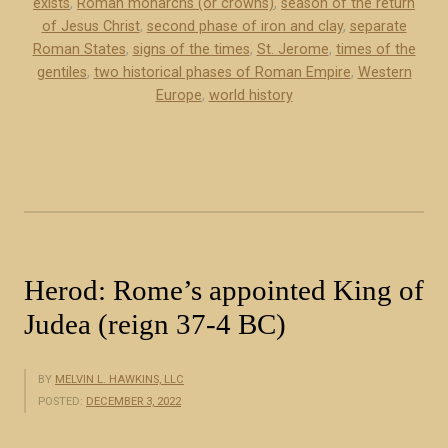
exists
,
Roman monarchs (or crowns)
,
season of the return
l
c
of Jesus Christ
,
second phase of iron and clay
,
separate
p
Roman States
,
signs of the times
,
St. Jerome
,
times of the
e
h
gentiles
,
two historical phases of Roman Empire
,
Western
r
a
Europe
,
world history
p
s
t
e
)
s
”
o
f
t
h
Herod: Rome’s appointed King of
e
Judea (reign 37-4 BC)
R
o
m
BY
MELVIN L. HAWKINS, LLC
a
POSTED:
DECEMBER 3, 2022
n