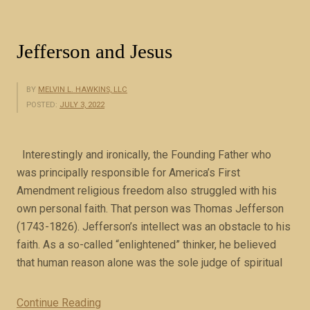
n
i
e
Jefferson and Jesus
l
2
BY
MELVIN L. HAWKINS, LLC
(
POSTED:
JULY 3, 2022
b
o
o
Interestingly and ironically, the Founding Father who
k
was principally responsible for America’s First
e
Amendment religious freedom also struggled with his
x
own personal faith. That person was Thomas Jefferson
c
(1743-1826). Jefferson’s intellect was an obstacle to his
e
faith. As a so-called “enlightened” thinker, he believed
r
that human reason alone was the sole judge of spiritual
p
t
Continue Reading
“