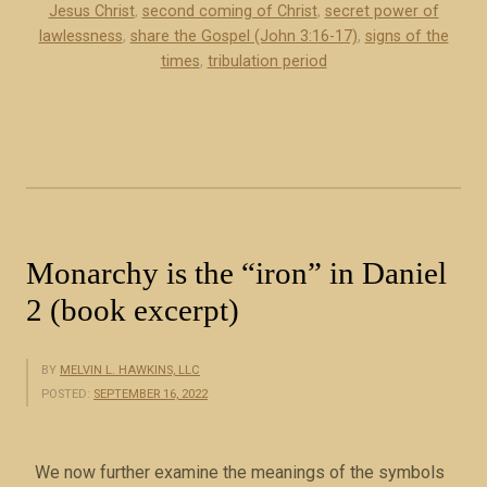
Jesus Christ
,
second coming of Christ
,
secret power of
l
lawlessness
,
share the Gospel (John 3:16-17)
,
signs of the
a
times
,
tribulation period
w
l
e
s
s
n
e
Monarchy is the “iron” in Daniel
s
s
2 (book excerpt)
(
b
BY
MELVIN L. HAWKINS, LLC
o
POSTED:
SEPTEMBER 16, 2022
o
k
e
We now further examine the meanings of the symbols