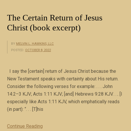
g
o
The Certain Return of Jesus
f
Christ (book excerpt)
J
u
d
BY
MELVIN L. HAWKINS, LLC
POSTED:
OCTOBER 8, 2022
e
a
(
I say the [certain] return of Jesus Christ because the
r
New Testament speaks with certainty about His return.
e
Consider the following verses for example: . . . John
i
14:2–3 KJV; Acts 1:11 KJV; [and] Hebrews 9:28 KJV. . .. [I
g
especially like Acts 1:11 KJV, which emphatically reads
n
(in part): “. . . [T]his
3
7
Continue Reading
“
-