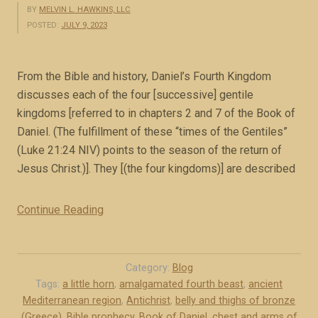
BY
MELVIN L. HAWKINS, LLC
POSTED:
JULY 9, 2023
From the Bible and history, Daniel’s Fourth Kingdom
discusses each of the four [successive] gentile
kingdoms [referred to in chapters 2 and 7 of the Book of
Daniel. (The fulfillment of these “times of the Gentiles”
(Luke 21:24 NIV) points to the season of the return of
Jesus Christ.)]. They [(the four kingdoms)] are described
Continue Reading
“
C
h
a
Category:
Blog
p
Tags:
a little horn
,
amalgamated fourth beast
,
ancient
Mediterranean region
,
Antichrist
,
belly and thighs of bronze
t
(Greece)
,
Bible prophecy
,
Book of Daniel
,
chest and arms of