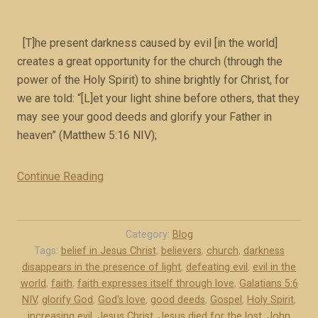
2
(
b
[T]he present darkness caused by evil [in the world]
o
creates a great opportunity for the church (through the
o
power of the Holy Spirit) to shine brightly for Christ, for
k
we are told: “[L]et your light shine before others, that they
e
may see your good deeds and glorify your Father in
x
heaven” (Matthew 5:16 NIV);
c
e
Continue Reading
“
r
F
p
a
t
i
Category:
Blog
)
t
Tags:
belief in Jesus Christ
,
believers
,
church
,
darkness
”
disappears in the presence of light
,
defeating evil
,
evil in the
h
world
,
faith
,
faith expresses itself through love
,
Galatians 5:6
i
NIV
,
glorify God
,
God's love
,
good deeds
,
Gospel
,
Holy Spirit
,
s
increasing evil
,
Jesus Christ
,
Jesus died for the lost
,
John