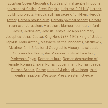
Egyptian Queen Cleopatra
,
fourth and final gentile kingdom
,
)
o
governor of Galilee
,
Greek Empire
,
Hebrews 9:26 NIV
,
Herod's
”
m
building projects
,
Herod's evil massacre of children
,
Herod's
e
father
,
Herod's mausoleum
,
Herod's political ascent
,
Herod's
’
reign over Jerusalem
,
Herodium
,
Idumea
,
Idumean
,
infant
s
Jesus
,
Jerusalem
,
Jewish Temple
,
Joseph and Mary
,
Josephus
,
Julius Caesar
,
King Herod (37-4 BC)
,
King of Judea
,
a
Lepidus
,
Mark Antony
,
Massacre of the Innocents
,
Matthew 2
,
p
Matthew 24:1-2
,
National Geographic History
,
naval battle
,
p
Octavian
,
Parthians
,
Pax Romana
,
political transition
,
o
Ptolemaic-Egypt
,
Roman culture
,
Roman destruction of
i
Temple
,
Roman Empire
,
Roman government
,
Roman peace
,
n
Roman Senate
,
Rome
,
ruler of Judea
,
slave labor
,
third
t
gentile kingdom
,
WestBow Press
,
western Greece
e
d
K
i
n