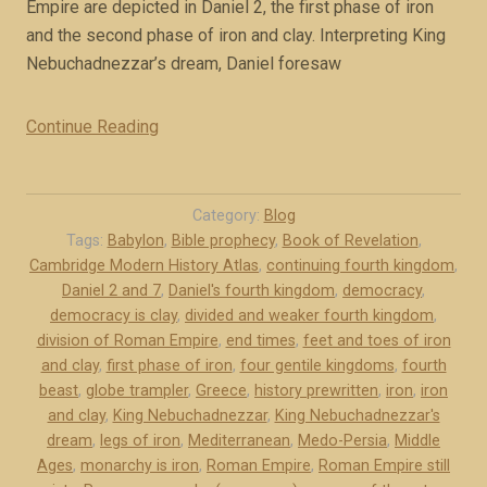
d
Empire are depicted in Daniel 2, the first phase of iron
y
i
and the second phase of iron and clay. Interpreting King
”
f
Nebuchadnezzar’s dream, Daniel foresaw
f
e
Continue Reading
“
r
T
e
w
n
o
Category:
Blog
t
h
Tags:
Babylon
,
Bible prophecy
,
Book of Revelation
,
l
Cambridge Modern History Atlas
,
continuing fourth kingdom
,
i
y
Daniel 2 and 7
,
Daniel's fourth kingdom
,
democracy
,
s
democracy is clay
(
,
divided and weaker fourth kingdom
,
t
division of Roman Empire
,
end times
,
feet and toes of iron
b
o
and clay
,
first phase of iron
,
four gentile kingdoms
,
fourth
o
r
beast
,
globe trampler
,
Greece
,
history prewritten
,
iron
,
iron
o
i
and clay
,
King Nebuchadnezzar
,
King Nebuchadnezzar's
k
c
dream
,
legs of iron
,
Mediterranean
,
Medo-Persia
,
Middle
e
a
Ages
,
monarchy is iron
,
Roman Empire
,
Roman Empire still
x