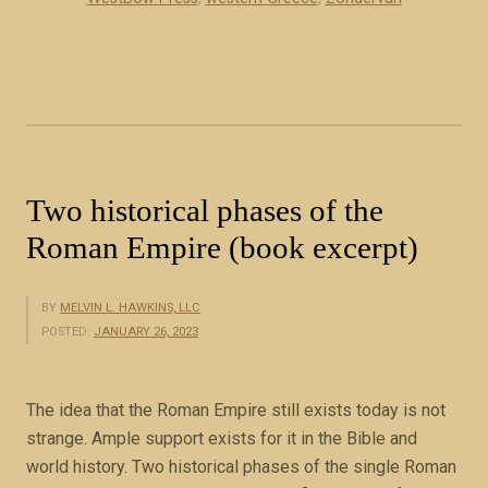
d
e
e
c
s
e
c
i
r
n
i
B
b
i
Two historical phases of the
e
b
t
Roman Empire (book excerpt)
l
h
e
e
P
BY
MELVIN L. HAWKINS, LLC
m
r
POSTED:
JANUARY 26, 2023
q
o
u
p
i
The idea that the Roman Empire still exists today is not
h
t
strange. Ample support exists for it in the Bible and
e
e
world history. Two historical phases of the single Roman
c