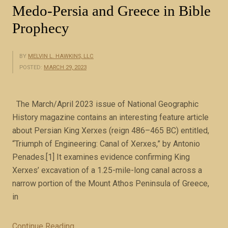
Medo-Persia and Greece in Bible
f
Prophecy
e
r
t
BY
MELVIN L. HAWKINS, LLC
o
POSTED:
MARCH 29, 2023
t
h
The March/April 2023 issue of National Geographic
e
History magazine contains an interesting feature article
s
about Persian King Xerxes (reign 486–465 BC) entitled,
a
“Triumph of Engineering: Canal of Xerxes,” by Antonio
m
Penades.[1] It examines evidence confirming King
e
Xerxes’ excavation of a 1.25-mile-long canal across a
f
narrow portion of the Mount Athos Peninsula of Greece,
o
in
u
r
g
Continue Reading
“