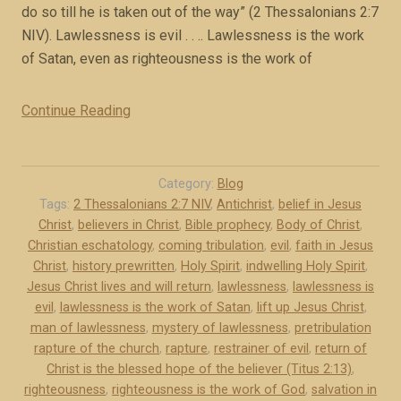
do so till he is taken out of the way” (2 Thessalonians 2:7
x
NIV). Lawlessness is evil . . .. Lawlessness is the work
c
of Satan, even as righteousness is the work of
e
r
Continue Reading
“
p
T
t
h
)
e
”
Category:
Blog
m
Tags:
2 Thessalonians 2:7 NIV
,
Antichrist
,
belief in Jesus
Christ
,
believers in Christ
,
Bible prophecy
,
Body of Christ
,
y
Christian eschatology
,
coming tribulation
,
evil
,
faith in Jesus
s
Christ
,
history prewritten
,
Holy Spirit
,
indwelling Holy Spirit
,
t
Jesus Christ lives and will return
,
lawlessness
,
lawlessness is
e
evil
,
lawlessness is the work of Satan
,
lift up Jesus Christ
,
r
man of lawlessness
,
mystery of lawlessness
,
pretribulation
y
rapture of the church
,
rapture
,
restrainer of evil
,
return of
o
Christ is the blessed hope of the believer (Titus 2:13)
,
f
righteousness
,
righteousness is the work of God
,
salvation in