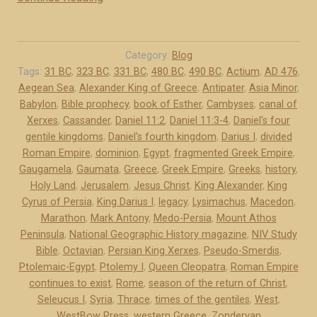
e
M
n
e
t
d
Category:
Blog
i
o
Tags:
31 BC
,
323 BC
,
331 BC
,
480 BC
,
490 BC
,
Actium
,
AD 476
,
l
Aegean Sea
,
Alexander King of Greece
,
Antipater
,
Asia Minor
,
-
e
Babylon
,
Bible prophecy
,
book of Esther
,
Cambyses
,
canal of
P
Xerxes
,
Cassander
,
Daniel 11:2
,
Daniel 11:3-4
,
Daniel's four
k
e
gentile kingdoms
,
Daniel's fourth kingdom
,
Darius I
,
divided
i
r
Roman Empire
,
dominion
,
Egypt
,
fragmented Greek Empire
,
n
s
Gaugamela
,
Gaumata
,
Greece
,
Greek Empire
,
Greeks
,
history
,
g
i
Holy Land
,
Jerusalem
,
Jesus Christ
,
King Alexander
,
King
d
a
Cyrus of Persia
,
King Darius I
,
legacy
,
Lysimachus
,
Macedon
,
o
a
Marathon
,
Mark Antony
,
Medo-Persia
,
Mount Athos
m
Peninsula
,
National Geographic History magazine
,
NIV Study
n
Bible
,
Octavian
,
s
Persian King Xerxes
,
Pseudo-Smerdis
,
d
Ptolemaic-Egypt
,
Ptolemy I
,
Queen Cleopatra
,
Roman Empire
b
G
continues to exist
,
Rome
,
season of the return of Christ
,
u
r
Seleucus I
,
Syria
,
Thrace
,
times of the gentiles
,
West
,
t
e
WestBow Press
,
western Greece
,
Zondervan