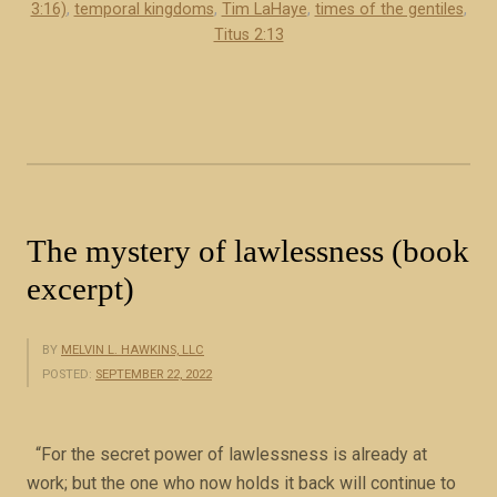
f
3:16)
,
temporal kingdoms
,
Tim LaHaye
,
times of the gentiles
,
J
Titus 2:13
e
s
u
s
C
h
r
The mystery of lawlessness (book
i
excerpt)
s
t
(
BY
MELVIN L. HAWKINS, LLC
POSTED:
SEPTEMBER 22, 2022
b
o
o
“For the secret power of lawlessness is already at
k
work; but the one who now holds it back will continue to
e