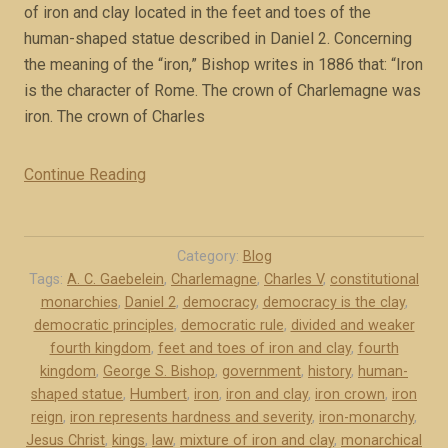
x
of iron and clay located in the feet and toes of the
c
human-shaped statue described in Daniel 2. Concerning
e
the meaning of the “iron,” Bishop writes in 1886 that: “Iron
r
is the character of Rome. The crown of Charlemagne was
p
iron. The crown of Charles
t
)
Continue Reading
“
”
M
o
n
Category:
Blog
a
Tags:
A. C. Gaebelein
,
Charlemagne
,
Charles V
,
constitutional
monarchies
,
Daniel 2
,
democracy
,
democracy is the clay
,
r
democratic principles
,
democratic rule
,
divided and weaker
c
fourth kingdom
,
feet and toes of iron and clay
,
fourth
h
kingdom
,
George S. Bishop
,
government
,
history
,
human-
y
shaped statue
,
Humbert
,
iron
,
iron and clay
,
iron crown
,
iron
i
reign
,
iron represents hardness and severity
,
iron-monarchy
,
s
Jesus Christ
,
kings
,
law
,
mixture of iron and clay
,
monarchical