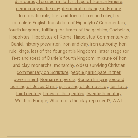
democracy foreseen in latter stage of Roman Empire
,
c
democracy is the clay
,
democratic change in Europe
,
y
democratic rule
,
feet and toes of iron and clay
,
first
i
complete English translation of Hippolytus' Commentary
,
s
fourth kingdom
,
fulfilling the times of the gentiles
,
Gaebelein
,
t
Hippolytus
,
Hippolytus of Rome
,
Hippolytus' Commentary on
Daniel
,
history prewritten
,
iron and clay
,
iron authority
,
iron
h
rule
,
kings
,
last of the four gentile kingdoms
,
latter stage (or
e
feet and toes) of Daniel's fourth kingdom
,
mixture of iron
“
and clay
,
monarchs
,
monarchy
,
oldest surviving Christian
c
commentary on Scripture
,
people participate in their
l
government
,
Roman emperors
,
Roman Empire
,
second
a
coming of Jesus Christ
,
spreading of democracy
,
ten toes
,
y
third century
,
times of the gentiles
,
twentieth century
,
Western Europe
”
,
What does the clay represent?
,
WW1
i
n
D
a