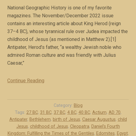
E
National Geographic History is one of my favorite
m
magazines. The November/December 2022 issue
p
contains an interesting article about King Herod (reign
i
37–4 BC), whose tyrannical rule over Judea impacted the
r
childhood of Jesus (as mentioned in Matthew 2).[1]
e
Antipater, Herod’s father, “a wealthy Jewish noble who
(
admired Roman culture and was friendly with Julius
b
Caesar,”
o
o
k
Continue Reading
“
e
H
x
e
c
r
Category:
Blog
e
o
Tags:
27 BC
,
31 BC
,
37 BC
,
4 BC
,
40 BC
,
Actium
,
AD 70
,
r
Antipater
,
Bethlehem
,
birth of Jesus
,
Caesar Augustus
,
child
d
p
Jesus
,
childhood of Jesus
,
Cleopatra
,
Daniel's Fourth
:
Kingdom: Fulfilling the Times of the Gentiles
,
Edomites
,
Egypt
,
t
R