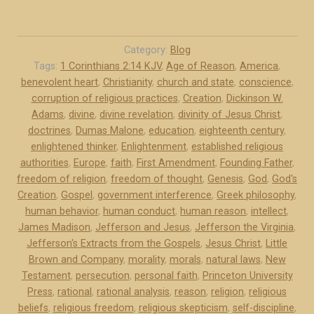
)
J
”
e
f
Category:
Blog
f
Tags:
1 Corinthians 2:14 KJV
,
Age of Reason
,
America
,
benevolent heart
,
Christianity
,
church and state
,
conscience
,
e
corruption of religious practices
,
Creation
,
Dickinson W.
r
Adams
,
divine
,
divine revelation
,
divinity of Jesus Christ
,
s
doctrines
,
Dumas Malone
,
education
,
eighteenth century
,
o
enlightened thinker
,
Enlightenment
,
established religious
n
authorities
,
Europe
,
faith
,
First Amendment
,
Founding Father
,
a
freedom of religion
,
freedom of thought
,
Genesis
,
God
,
God's
n
Creation
,
Gospel
,
government interference
,
Greek philosophy
,
d
human behavior
,
human conduct
,
human reason
,
intellect
,
James Madison
,
Jefferson and Jesus
,
Jefferson the Virginia
,
J
Jefferson's Extracts from the Gospels
,
Jesus Christ
,
Little
e
Brown and Company
,
morality
,
morals
,
natural laws
,
New
s
Testament
,
persecution
,
personal faith
,
Princeton University
u
Press
,
rational
,
rational analysis
,
reason
,
religion
,
religious
s
beliefs
,
religious freedom
,
religious skepticism
,
self-discipline
,