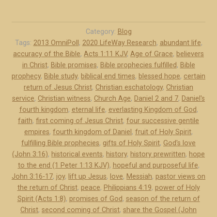
T
4
h
B
e
C
Category:
Blog
C
Tags:
2013 OmniPoll
,
2020 LifeWay Research
,
abundant life
,
)
accuracy of the Bible
,
Acts 1:11 KJV
,
Age of Grace
,
believers
e
”
in Christ
,
Bible promises
,
Bible prophecies fulfilled
,
Bible
r
prophecy
,
Bible study
,
biblical end times
,
blessed hope
,
certain
t
return of Jesus Christ
,
Christian eschatology
,
Christian
a
service
,
Christian witness
,
Church Age
,
Daniel 2 and 7
,
Daniel's
i
fourth kingdom
,
eternal life
,
everlasting Kingdom of God
,
n
faith
,
first coming of Jesus Christ
,
four successive gentile
R
empires
,
fourth kingdom of Daniel
,
fruit of Holy Spirit
,
e
fulfilling Bible prophecies
,
gifts of Holy Spirit
,
God's love
(John 3:16)
,
historical events
,
history
,
history prewritten
,
hope
t
to the end (1 Peter 1:13 KJV)
,
hopeful and purposeful life
,
u
John 3:16-17
,
joy
,
lift up Jesus
,
love
,
Messiah
,
pastor views on
r
the return of Christ
,
peace
,
Philippians 4:19
,
power of Holy
n
Spirit (Acts 1:8)
,
promises of God
,
season of the return of
o
Christ
,
second coming of Christ
,
share the Gospel (John