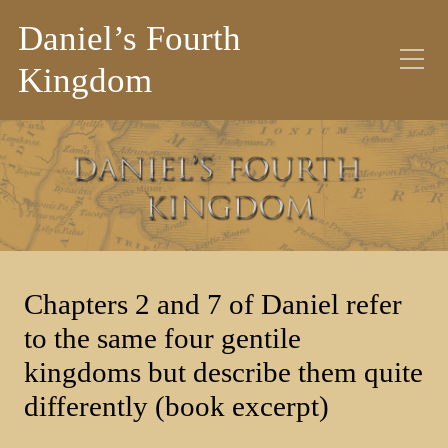
Daniel’s Fourth
Kingdom
Category:
Blog
Chapters 2 and 7 of Daniel refer
to the same four gentile
kingdoms but describe them quite
differently (book excerpt)