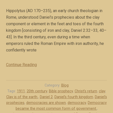
o
v
Hippolytus (AD 170–235), an early church theologian in
e
Rome, understood Daniel’s prophecies about the clay
(
component or element in the feet and toes of the fourth
b
kingdom [consisting of iron and clay, Daniel 2:32–33, 40–
o
43]. In the third century, even during a time when
o
emperors ruled the Roman Empire with iron authority, he
k
confidently wrote
e
x
Continue Reading
“
c
D
e
e
r
m
Category:
Blog
p
o
Tags:
1911
,
20th century
,
Bible prophecy
,
Christ's return
,
clay
,
t
Clay is of the earth.
,
Daniel 2
,
Daniel's fourth kingdom
,
Daniel's
c
)
prophecies
,
democracies are shown
,
democracy
,
Democracy
r
”
became the most common form of government.
,
a