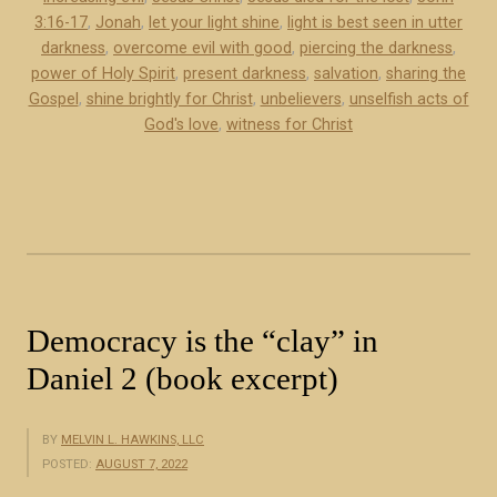
e
3:16-17
,
Jonah
,
let your light shine
,
light is best seen in utter
x
darkness
,
overcome evil with good
,
piercing the darkness
,
p
power of Holy Spirit
,
present darkness
,
salvation
,
sharing the
r
Gospel
,
shine brightly for Christ
,
unbelievers
,
unselfish acts of
e
God's love
,
witness for Christ
s
s
e
d
t
h
r
Democracy is the “clay” in
o
Daniel 2 (book excerpt)
u
g
h
BY
MELVIN L. HAWKINS, LLC
POSTED:
AUGUST 7, 2022
l