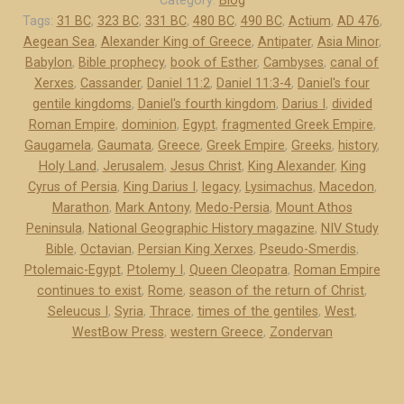
Category:
Blog
o
Tags:
31 BC
,
323 BC
,
331 BC
,
480 BC
,
490 BC
,
Actium
,
AD 476
,
Aegean Sea
,
Alexander King of Greece
,
Antipater
,
Asia Minor
,
-
Babylon
,
Bible prophecy
,
book of Esther
,
Cambyses
,
canal of
P
Xerxes
,
Cassander
,
Daniel 11:2
,
Daniel 11:3-4
,
Daniel's four
e
gentile kingdoms
,
Daniel's fourth kingdom
,
Darius I
,
divided
r
Roman Empire
,
dominion
,
Egypt
,
fragmented Greek Empire
,
s
Gaugamela
,
Gaumata
,
Greece
,
Greek Empire
,
Greeks
,
history
,
i
Holy Land
,
Jerusalem
,
Jesus Christ
,
King Alexander
,
King
a
Cyrus of Persia
,
King Darius I
,
legacy
,
Lysimachus
,
Macedon
,
a
Marathon
,
Mark Antony
,
Medo-Persia
,
Mount Athos
Peninsula
,
National Geographic History magazine
,
NIV Study
n
Bible
,
Octavian
,
Persian King Xerxes
,
Pseudo-Smerdis
,
d
Ptolemaic-Egypt
,
Ptolemy I
,
Queen Cleopatra
,
Roman Empire
G
continues to exist
,
Rome
,
season of the return of Christ
,
r
Seleucus I
,
Syria
,
Thrace
,
times of the gentiles
,
West
,
e
WestBow Press
,
western Greece
,
Zondervan
e
c
e