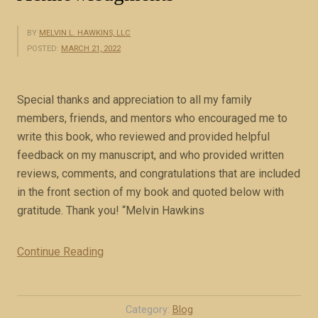
BY
MELVIN L. HAWKINS, LLC
POSTED:
MARCH 21, 2022
Special thanks and appreciation to all my family
members, friends, and mentors who encouraged me to
write this book, who reviewed and provided helpful
feedback on my manuscript, and who provided written
reviews, comments, and congratulations that are included
in the front section of my book and quoted below with
gratitude. Thank you! “Melvin Hawkins
Continue Reading
“
A
c
k
Category:
Blog