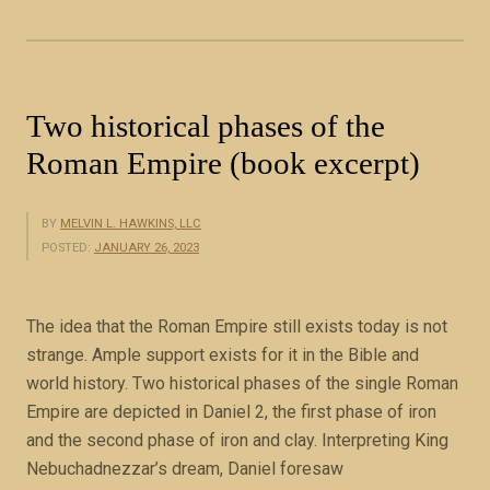
i
n
B
i
Two historical phases of the
b
Roman Empire (book excerpt)
l
e
P
BY
MELVIN L. HAWKINS, LLC
r
POSTED:
JANUARY 26, 2023
o
p
The idea that the Roman Empire still exists today is not
h
strange. Ample support exists for it in the Bible and
e
world history. Two historical phases of the single Roman
c
Empire are depicted in Daniel 2, the first phase of iron
y
and the second phase of iron and clay. Interpreting King
”
Nebuchadnezzar’s dream, Daniel foresaw