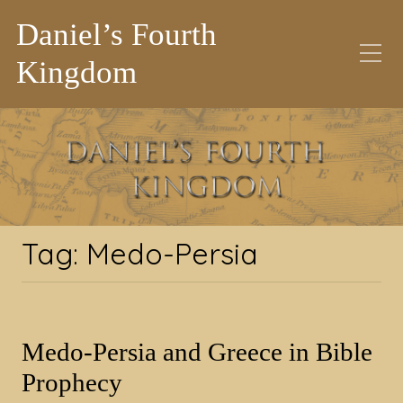
Daniel’s Fourth
Kingdom
Tag:
Medo-Persia
Tag:
Medo-Persia
Medo-Persia and Greece in Bible
Prophecy