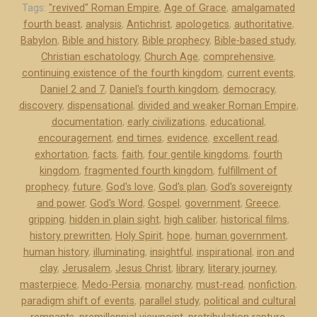
n
Tags:
"revived" Roman Empire
,
Age of Grace
,
amalgamated
fourth beast
,
analysis
,
Antichrist
,
apologetics
,
authoritative
,
o
Babylon
,
Bible and history
,
Bible prophecy
,
Bible-based study
,
w
Christian eschatology
,
Church Age
,
comprehensive
,
l
continuing existence of the fourth kingdom
,
current events
,
e
Daniel 2 and 7
,
Daniel's fourth kingdom
,
democracy
,
d
discovery
,
dispensational
,
divided and weaker Roman Empire
,
g
documentation
,
early civilizations
,
educational
,
m
encouragement
,
end times
,
evidence
,
excellent read
,
e
exhortation
,
facts
,
faith
,
four gentile kingdoms
,
fourth
kingdom
,
fragmented fourth kingdom
,
fulfillment of
n
prophecy
,
future
,
God's love
,
God's plan
,
God's sovereignty
t
and power
,
God's Word
,
Gospel
,
government
,
Greece
,
s
gripping
,
hidden in plain sight
,
high caliber
,
historical films
,
”
history prewritten
,
Holy Spirit
,
hope
,
human government
,
human history
,
illuminating
,
insightful
,
inspirational
,
iron and
clay
,
Jerusalem
,
Jesus Christ
,
library
,
literary journey
,
masterpiece
,
Medo-Persia
,
monarchy
,
must-read
,
nonfiction
,
paradigm shift of events
,
parallel study
,
political and cultural