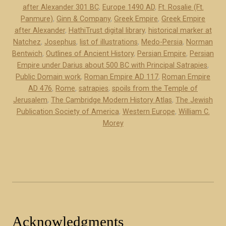
after Alexander 301 BC
,
Europe 1490 AD
,
Ft. Rosalie (Ft.
s
Panmure)
,
Ginn & Company
,
Greek Empire
,
Greek Empire
”
after Alexander
,
HathiTrust digital library
,
historical marker at
Natchez
,
Josephus
,
list of illustrations
,
Medo-Persia
,
Norman
Bentwich
,
Outlines of Ancient History
,
Persian Empire
,
Persian
Empire under Darius about 500 BC with Principal Satrapies
,
Public Domain work
,
Roman Empire AD 117
,
Roman Empire
AD 476
,
Rome
,
satrapies
,
spoils from the Temple of
Jerusalem
,
The Cambridge Modern History Atlas
,
The Jewish
Publication Society of America
,
Western Europe
,
William C.
Morey
Acknowledgments