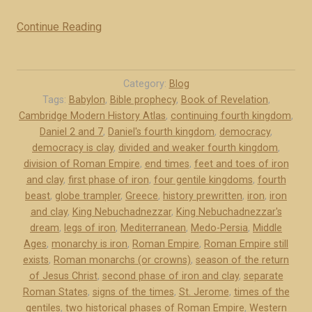
Continue Reading
“
T
w
o
Category:
Blog
h
Tags:
Babylon
,
Bible prophecy
,
Book of Revelation
,
Cambridge Modern History Atlas
,
continuing fourth kingdom
,
i
Daniel 2 and 7
,
Daniel's fourth kingdom
,
democracy
,
s
democracy is clay
,
divided and weaker fourth kingdom
,
t
division of Roman Empire
,
end times
,
feet and toes of iron
o
and clay
,
first phase of iron
,
four gentile kingdoms
,
fourth
r
beast
,
globe trampler
,
Greece
,
history prewritten
,
iron
,
iron
i
and clay
,
King Nebuchadnezzar
,
King Nebuchadnezzar's
c
dream
,
legs of iron
,
Mediterranean
,
Medo-Persia
,
Middle
a
Ages
,
monarchy is iron
,
Roman Empire
,
Roman Empire still
exists
,
Roman monarchs (or crowns)
,
season of the return
l
of Jesus Christ
,
second phase of iron and clay
,
separate
p
Roman States
,
signs of the times
,
St. Jerome
,
times of the
h
gentiles
,
two historical phases of Roman Empire
,
Western