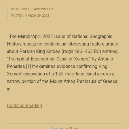
BY
MELVIN L. HAWKINS, LLC
POSTED:
MARCH 29, 2023
The March/April 2023 issue of National Geographic
History magazine contains an interesting feature article
about Persian King Xerxes (reign 486–465 BC) entitled,
“Triumph of Engineering: Canal of Xerxes,” by Antonio
Penades.[1] It examines evidence confirming King
Xerxes’ excavation of a 1.25-mile-long canal across a
narrow portion of the Mount Athos Peninsula of Greece,
in
Continue Reading
“
M
e
d