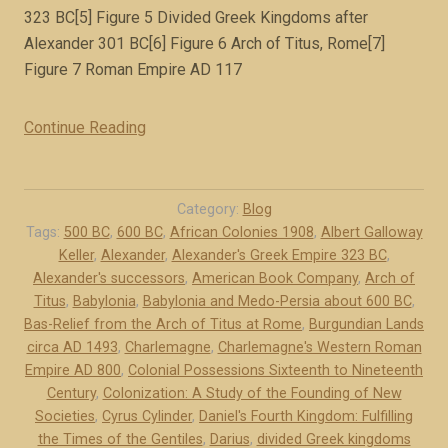
i
323 BC[5] Figure 5 Divided Greek Kingdoms after
r
Alexander 301 BC[6] Figure 6 Arch of Titus, Rome[7]
e
Figure 7 Roman Empire AD 117
(
b
Continue Reading
“
o
I
o
l
k
l
e
Category:
Blog
u
Tags:
500 BC
,
600 BC
,
African Colonies 1908
,
Albert Galloway
x
Keller
,
Alexander
,
Alexander's Greek Empire 323 BC
,
s
c
Alexander's successors
,
American Book Company
,
Arch of
t
e
Titus
,
Babylonia
,
Babylonia and Medo-Persia about 600 BC
,
r
r
Bas-Relief from the Arch of Titus at Rome
,
Burgundian Lands
a
p
circa AD 1493
,
Charlemagne
,
Charlemagne's Western Roman
t
t
Empire AD 800
,
Colonial Possessions Sixteenth to Nineteenth
i
)
Century
,
Colonization: A Study of the Founding of New
o
”
Societies
,
Cyrus Cylinder
,
Daniel's Fourth Kingdom: Fulfilling
n
the Times of the Gentiles
,
Darius
,
divided Greek kingdoms