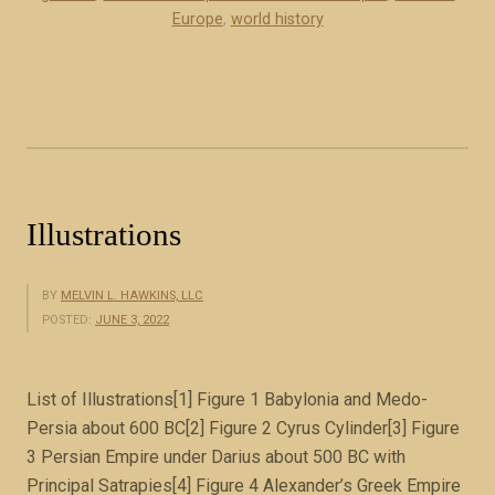
a
Europe
,
world history
s
e
s
o
f
t
h
Illustrations
e
R
o
BY
MELVIN L. HAWKINS, LLC
POSTED:
JUNE 3, 2022
m
a
n
List of Illustrations[1] Figure 1 Babylonia and Medo-
E
Persia about 600 BC[2] Figure 2 Cyrus Cylinder[3] Figure
m
3 Persian Empire under Darius about 500 BC with
p
Principal Satrapies[4] Figure 4 Alexander’s Greek Empire