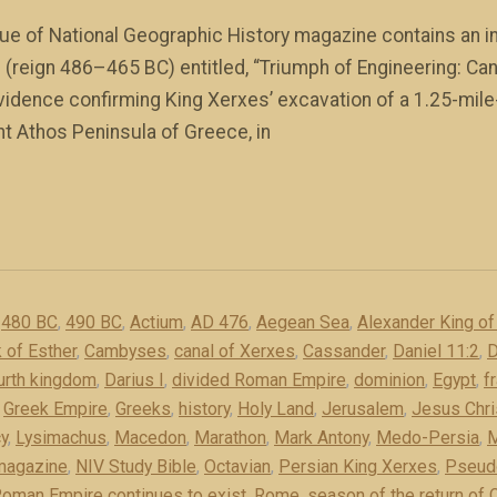
e of National Geographic History magazine contains an int
(reign 486–465 BC) entitled, “Triumph of Engineering: Can
vidence confirming King Xerxes’ excavation of a 1.25-mile
t Athos Peninsula of Greece, in
,
480 BC
,
490 BC
,
Actium
,
AD 476
,
Aegean Sea
,
Alexander King o
 of Esther
,
Cambyses
,
canal of Xerxes
,
Cassander
,
Daniel 11:2
,
D
ourth kingdom
,
Darius I
,
divided Roman Empire
,
dominion
,
Egypt
,
f
,
Greek Empire
,
Greeks
,
history
,
Holy Land
,
Jerusalem
,
Jesus Chri
y
,
Lysimachus
,
Macedon
,
Marathon
,
Mark Antony
,
Medo-Persia
,
M
 magazine
,
NIV Study Bible
,
Octavian
,
Persian King Xerxes
,
Pseud
oman Empire continues to exist
,
Rome
,
season of the return of C