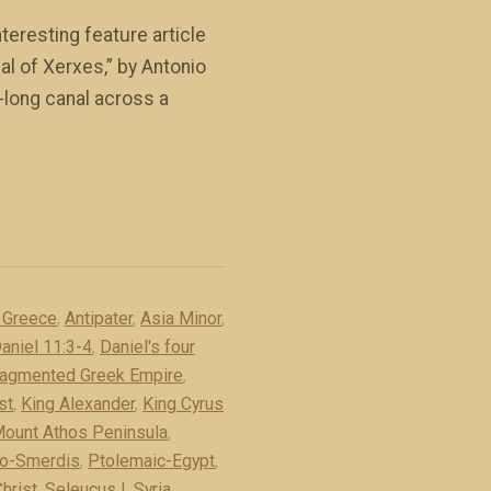
eresting feature article
al of Xerxes,” by Antonio
-long canal across a
f Greece
,
Antipater
,
Asia Minor
,
aniel 11:3-4
,
Daniel's four
ragmented Greek Empire
,
st
,
King Alexander
,
King Cyrus
ount Athos Peninsula
,
o-Smerdis
,
Ptolemaic-Egypt
,
hrist
,
Seleucus I
,
Syria
,