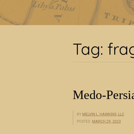
Tag
Tag:
fra
Medo-Persia
BY
MELVIN L. HAWKINS, LLC
POSTED:
MARCH 29, 2023