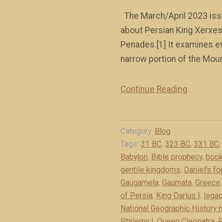
The March/April 2023 issu
about Persian King Xerxes 
Penades.[1] It examines e
narrow portion of the Moun
Continue Reading
“
M
e
Category:
Blog
d
Tags:
31 BC
,
323 BC
,
331 BC
o
Babylon
,
Bible prophecy
,
book
-
gentile kingdoms
,
Daniel's f
P
Gaugamela
,
Gaumata
,
Greece
e
of Persia
,
King Darius I
,
legac
r
National Geographic History
s
Ptolemy I
,
Queen Cleopatra
,
R