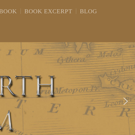
 BOOK
BOOK EXCERPT
BLOG