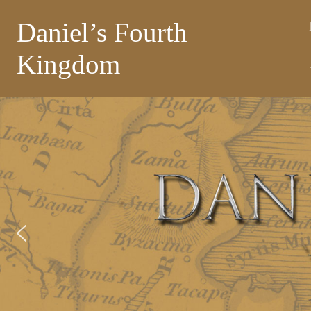
Daniel’s Fourth
Kingdom