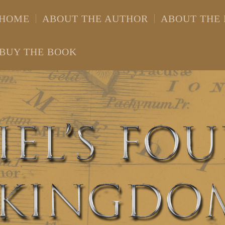
HOME
ABOUT THE AUTHOR
ABOUT THE
BUY THE BOOK