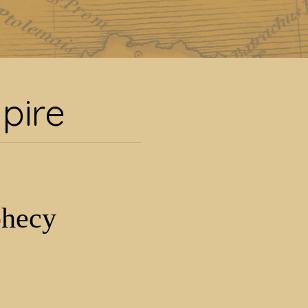
pire
pire
phecy