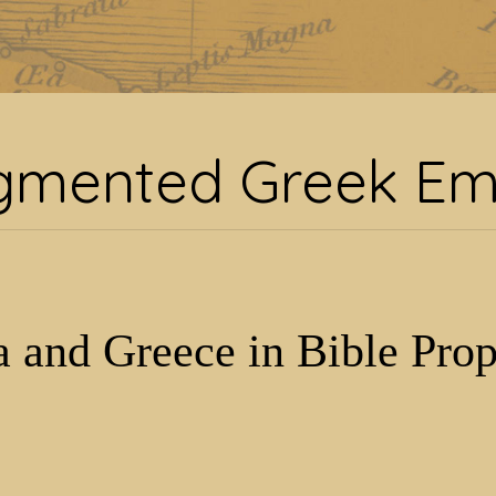
:
fragmented Greek Em
gmented Greek Em
 and Greece in Bible Pro