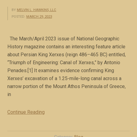
BY
MELVIN L. HAWKINS, LLC
POSTED:
MARCH 29, 2023
The March/April 2023 issue of National Geographic
History magazine contains an interesting feature article
about Persian King Xerxes (reign 486–465 BC) entitled,
“Triumph of Engineering: Canal of Xerxes,” by Antonio
Penades.[1] It examines evidence confirming King
Xerxes’ excavation of a 1.25-mile-long canal across a
narrow portion of the Mount Athos Peninsula of Greece,
in
Continue Reading
“
M
e
d