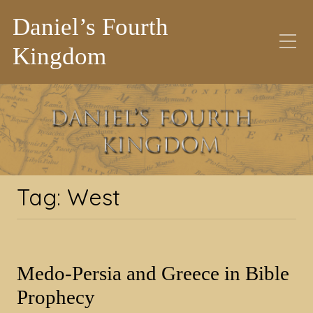
Daniel’s Fourth
Kingdom
Tag:
West
Tag:
West
Medo-Persia and Greece in Bible
Prophecy