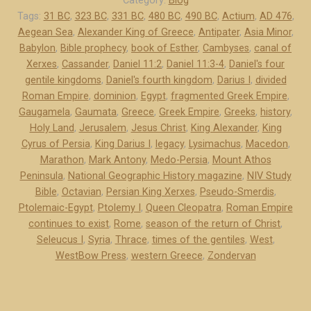
Category:
Blog
o
Tags:
31 BC
,
323 BC
,
331 BC
,
480 BC
,
490 BC
,
Actium
,
AD 476
,
Aegean Sea
,
Alexander King of Greece
,
Antipater
,
Asia Minor
,
-
Babylon
,
Bible prophecy
,
book of Esther
,
Cambyses
,
canal of
P
Xerxes
,
Cassander
,
Daniel 11:2
,
Daniel 11:3-4
,
Daniel's four
e
gentile kingdoms
,
Daniel's fourth kingdom
,
Darius I
,
divided
r
Roman Empire
,
dominion
,
Egypt
,
fragmented Greek Empire
,
s
Gaugamela
,
Gaumata
,
Greece
,
Greek Empire
,
Greeks
,
history
,
i
Holy Land
,
Jerusalem
,
Jesus Christ
,
King Alexander
,
King
a
Cyrus of Persia
,
King Darius I
,
legacy
,
Lysimachus
,
Macedon
,
a
Marathon
,
Mark Antony
,
Medo-Persia
,
Mount Athos
Peninsula
,
National Geographic History magazine
,
NIV Study
n
Bible
,
Octavian
,
Persian King Xerxes
,
Pseudo-Smerdis
,
d
Ptolemaic-Egypt
,
Ptolemy I
,
Queen Cleopatra
,
Roman Empire
G
continues to exist
,
Rome
,
season of the return of Christ
,
r
Seleucus I
,
Syria
,
Thrace
,
times of the gentiles
,
West
,
e
WestBow Press
,
western Greece
,
Zondervan
e
c
e