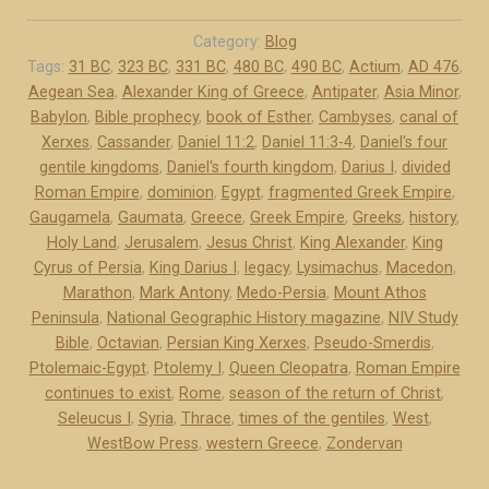
e
d
Category:
Blog
o
Tags:
31 BC
,
323 BC
,
331 BC
,
480 BC
,
490 BC
,
Actium
,
AD 476
,
Aegean Sea
,
Alexander King of Greece
,
Antipater
,
Asia Minor
,
-
Babylon
,
Bible prophecy
,
book of Esther
,
Cambyses
,
canal of
P
Xerxes
,
Cassander
,
Daniel 11:2
,
Daniel 11:3-4
,
Daniel's four
e
gentile kingdoms
,
Daniel's fourth kingdom
,
Darius I
,
divided
r
Roman Empire
,
dominion
,
Egypt
,
fragmented Greek Empire
,
s
Gaugamela
,
Gaumata
,
Greece
,
Greek Empire
,
Greeks
,
history
,
i
Holy Land
,
Jerusalem
,
Jesus Christ
,
King Alexander
,
King
a
Cyrus of Persia
,
King Darius I
,
legacy
,
Lysimachus
,
Macedon
,
a
Marathon
,
Mark Antony
,
Medo-Persia
,
Mount Athos
Peninsula
,
National Geographic History magazine
,
NIV Study
n
Bible
,
Octavian
,
Persian King Xerxes
,
Pseudo-Smerdis
,
d
Ptolemaic-Egypt
,
Ptolemy I
,
Queen Cleopatra
,
Roman Empire
G
continues to exist
,
Rome
,
season of the return of Christ
,
r
Seleucus I
,
Syria
,
Thrace
,
times of the gentiles
,
West
,
e
WestBow Press
,
western Greece
,
Zondervan
e