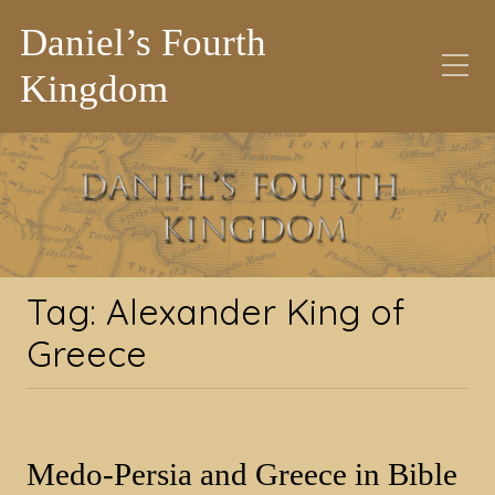
Daniel’s Fourth
Kingdom
Tag:
Alexander King of
Greece
Tag:
Alexander King of
Greece
Medo-Persia and Greece in Bible