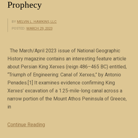
Prophecy
BY
MELVIN L. HAWKINS, LLC
POSTED:
MARCH 29, 2023
The March/April 2023 issue of National Geographic
History magazine contains an interesting feature article
about Persian King Xerxes (reign 486–465 BC) entitled,
“Triumph of Engineering: Canal of Xerxes,” by Antonio
Penades.[1] It examines evidence confirming King
Xerxes’ excavation of a 1.25-mile-long canal across a
narrow portion of the Mount Athos Peninsula of Greece,
in
Continue Reading
“
M