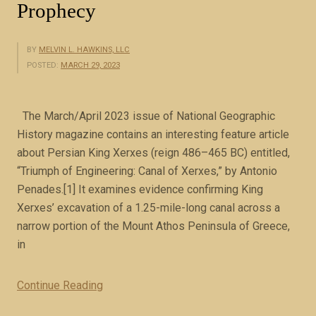
Prophecy
BY
MELVIN L. HAWKINS, LLC
POSTED:
MARCH 29, 2023
The March/April 2023 issue of National Geographic
History magazine contains an interesting feature article
about Persian King Xerxes (reign 486–465 BC) entitled,
“Triumph of Engineering: Canal of Xerxes,” by Antonio
Penades.[1] It examines evidence confirming King
Xerxes’ excavation of a 1.25-mile-long canal across a
narrow portion of the Mount Athos Peninsula of Greece,
in
Continue Reading
“
M