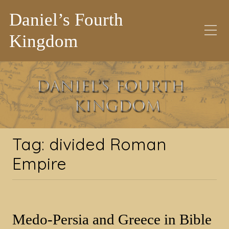
Daniel’s Fourth
Kingdom
Tag:
divided Roman
Empire
Tag:
divided Roman
Empire
Medo-Persia and Greece in Bible