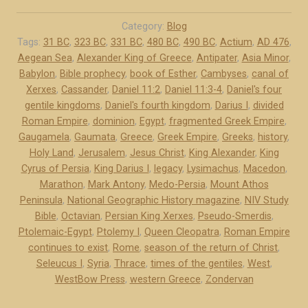
e
d
Category:
Blog
o
Tags:
31 BC
,
323 BC
,
331 BC
,
480 BC
,
490 BC
,
Actium
,
AD 476
,
Aegean Sea
,
Alexander King of Greece
,
Antipater
,
Asia Minor
,
-
Babylon
,
Bible prophecy
,
book of Esther
,
Cambyses
,
canal of
P
Xerxes
,
Cassander
,
Daniel 11:2
,
Daniel 11:3-4
,
Daniel's four
e
gentile kingdoms
,
Daniel's fourth kingdom
,
Darius I
,
divided
r
Roman Empire
,
dominion
,
Egypt
,
fragmented Greek Empire
,
s
Gaugamela
,
Gaumata
,
Greece
,
Greek Empire
,
Greeks
,
history
,
i
Holy Land
,
Jerusalem
,
Jesus Christ
,
King Alexander
,
King
a
Cyrus of Persia
,
King Darius I
,
legacy
,
Lysimachus
,
Macedon
,
a
Marathon
,
Mark Antony
,
Medo-Persia
,
Mount Athos
Peninsula
,
National Geographic History magazine
,
NIV Study
n
Bible
,
Octavian
,
Persian King Xerxes
,
Pseudo-Smerdis
,
d
Ptolemaic-Egypt
,
Ptolemy I
,
Queen Cleopatra
,
Roman Empire
G
continues to exist
,
Rome
,
season of the return of Christ
,
r
Seleucus I
,
Syria
,
Thrace
,
times of the gentiles
,
West
,
e
WestBow Press
,
western Greece
,
Zondervan
e