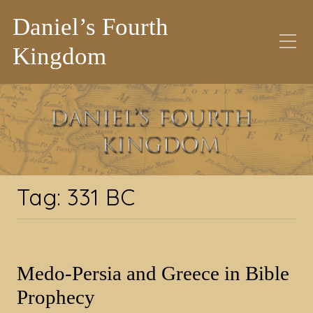
Daniel’s Fourth
Kingdom
Tag:
331 BC
Tag:
331 BC
Medo-Persia and Greece in Bible
Prophecy