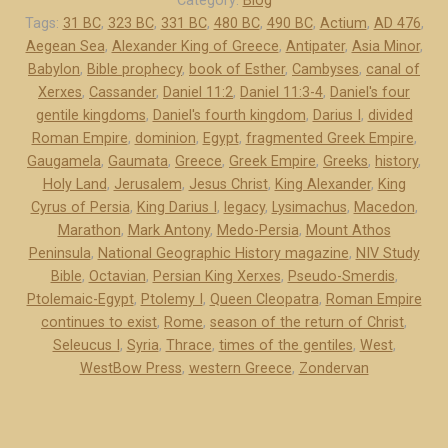
Category:
Blog
o
Tags:
31 BC
,
323 BC
,
331 BC
,
480 BC
,
490 BC
,
Actium
,
AD 476
,
Aegean Sea
,
Alexander King of Greece
,
Antipater
,
Asia Minor
,
-
Babylon
,
Bible prophecy
,
book of Esther
,
Cambyses
,
canal of
P
Xerxes
,
Cassander
,
Daniel 11:2
,
Daniel 11:3-4
,
Daniel's four
e
gentile kingdoms
,
Daniel's fourth kingdom
,
Darius I
,
divided
r
Roman Empire
,
dominion
,
Egypt
,
fragmented Greek Empire
,
s
Gaugamela
,
Gaumata
,
Greece
,
Greek Empire
,
Greeks
,
history
,
i
Holy Land
,
Jerusalem
,
Jesus Christ
,
King Alexander
,
King
a
Cyrus of Persia
,
King Darius I
,
legacy
,
Lysimachus
,
Macedon
,
a
Marathon
,
Mark Antony
,
Medo-Persia
,
Mount Athos
Peninsula
,
National Geographic History magazine
,
NIV Study
n
Bible
,
Octavian
,
Persian King Xerxes
,
Pseudo-Smerdis
,
d
Ptolemaic-Egypt
,
Ptolemy I
,
Queen Cleopatra
,
Roman Empire
G
continues to exist
,
Rome
,
season of the return of Christ
,
r
Seleucus I
,
Syria
,
Thrace
,
times of the gentiles
,
West
,
e
WestBow Press
,
western Greece
,
Zondervan
e
c
e