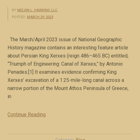
BY
MELVIN L. HAWKINS, LLC
POSTED:
MARCH 29, 2023
The March/April 2023 issue of National Geographic
History magazine contains an interesting feature article
about Persian King Xerxes (reign 486–465 BC) entitled,
“Triumph of Engineering: Canal of Xerxes,” by Antonio
Penades.[1] It examines evidence confirming King
Xerxes’ excavation of a 1.25-mile-long canal across a
narrow portion of the Mount Athos Peninsula of Greece,
in
Continue Reading
“
M
e
d