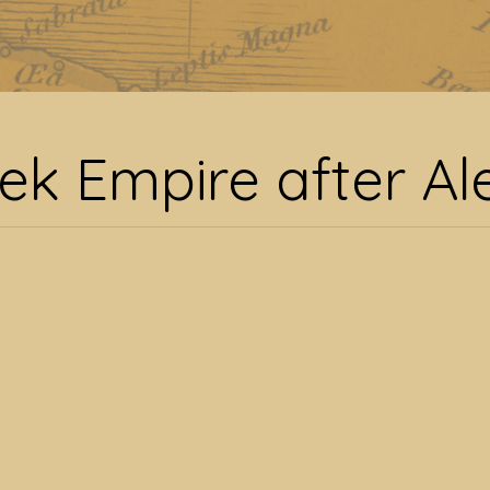
Greek Empire after Ale
ek Empire after A