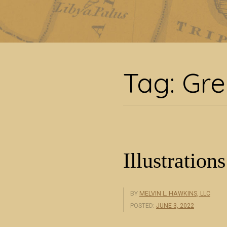
Tag:
Tag:
Gre
Illustrations
BY
MELVIN L. HAWKINS, LLC
POSTED:
JUNE 3, 2022