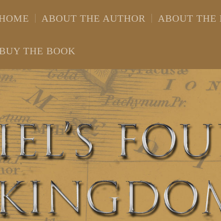
HOME
ABOUT THE AUTHOR
ABOUT THE
BUY THE BOOK