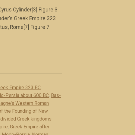
Cyrus Cylinder[3] Figure 3
ander’s Greek Empire 323
tus, Rome[7] Figure 7
reek Empire 323 BC
,
do-Persia about 600 BC
,
Bas-
magne's Western Roman
 of the Founding of New
,
divided Greek kingdoms
pire
,
Greek Empire after
,
Medo-Persia
,
Norman