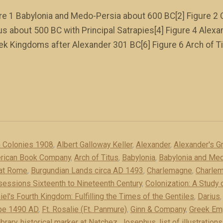
igure 1 Babylonia and Medo-Persia about 600 BC[2] Figure 2 
us about 500 BC with Principal Satrapies[4] Figure 4 Alex
ek Kingdoms after Alexander 301 BC[6] Figure 6 Arch of Ti
n Colonies 1908
,
Albert Galloway Keller
,
Alexander
,
Alexander's G
rican Book Company
,
Arch of Titus
,
Babylonia
,
Babylonia and Me
 at Rome
,
Burgundian Lands circa AD 1493
,
Charlemagne
,
Charle
sessions Sixteenth to Nineteenth Century
,
Colonization: A Study
iel's Fourth Kingdom: Fulfilling the Times of the Gentiles
,
Darius
pe 1490 AD
,
Ft. Rosalie (Ft. Panmure)
,
Ginn & Company
,
Greek Em
ibrary
,
historical marker at Natchez
,
Josephus
,
list of illustrations