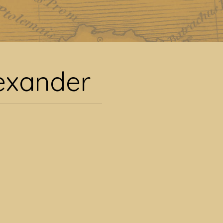
xander
lexander