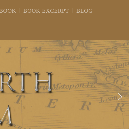
 BOOK
BOOK EXCERPT
BLOG