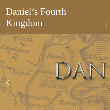
Daniel’s Fourth
Kingdom