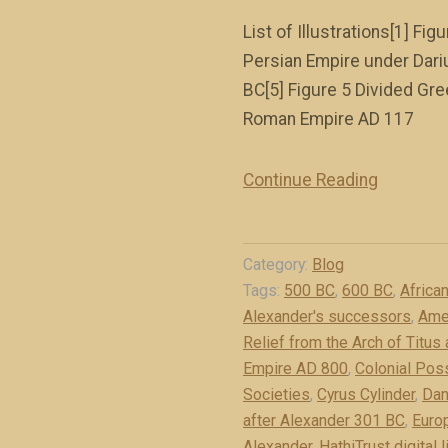
List of Illustrations[1] F
Persian Empire under Dari
BC[5] Figure 5 Divided Gre
Roman Empire AD 117
Continue Reading
“
I
l
Category:
Blog
l
Tags:
500 BC
,
600 BC
,
Africa
u
Alexander's successors
,
Ame
s
Relief from the Arch of Titus
t
Empire AD 800
,
Colonial Pos
r
Societies
,
Cyrus Cylinder
,
Dan
a
after Alexander 301 BC
,
Euro
t
Alexander
,
HathiTrust digital l