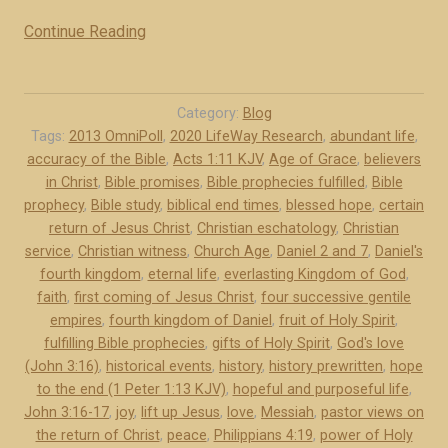
o
u
Continue Reading
“
r
T
g
h
e
e
Category:
Blog
n
C
Tags:
2013 OmniPoll
,
2020 LifeWay Research
,
abundant life
,
t
accuracy of the Bible
,
Acts 1:11 KJV
,
Age of Grace
,
believers
e
i
in Christ
,
Bible promises
,
Bible prophecies fulfilled
,
Bible
r
prophecy
,
Bible study
,
biblical end times
,
blessed hope
,
certain
l
t
return of Jesus Christ
,
Christian eschatology
,
Christian
e
a
service
,
Christian witness
,
Church Age
,
Daniel 2 and 7
,
Daniel's
k
i
fourth kingdom
,
eternal life
,
everlasting Kingdom of God
,
i
n
faith
,
first coming of Jesus Christ
,
four successive gentile
n
R
empires
,
fourth kingdom of Daniel
,
fruit of Holy Spirit
,
g
e
fulfilling Bible prophecies
,
gifts of Holy Spirit
,
God's love
d
(John 3:16)
,
historical events
,
history
,
history prewritten
,
hope
t
to the end (1 Peter 1:13 KJV)
o
,
hopeful and purposeful life
,
u
John 3:16-17
,
joy
,
lift up Jesus
,
love
,
Messiah
,
pastor views on
m
r
the return of Christ
,
peace
,
Philippians 4:19
,
power of Holy
s
n