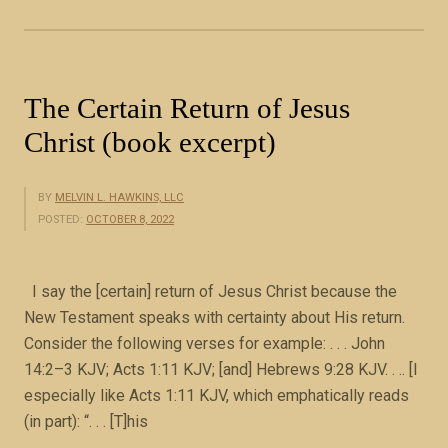
e
l
r
e
The Certain Return of Jesus
f
Christ (book excerpt)
e
r
t
BY
MELVIN L. HAWKINS, LLC
o
POSTED:
OCTOBER 8, 2022
t
h
I say the [certain] return of Jesus Christ because the
e
New Testament speaks with certainty about His return.
s
Consider the following verses for example: . . . John
a
14:2–3 KJV; Acts 1:11 KJV; [and] Hebrews 9:28 KJV. . .. [I
m
especially like Acts 1:11 KJV, which emphatically reads
e
(in part): “. . . [T]his
f