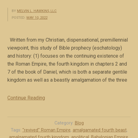
e
s
BY
MELVIN L. HAWKINS, LLC
POSTED:
MAY 10, 2022
s
a
g
Written from my Christian, dispensational, premillennial
e
viewpoint, this study of Bible prophecy (eschatology)
f
and history: (1) focuses on the continuing existence of
o
the Roman Empire, the fourth kingdom in chapters 2 and
r
7 of the book of Daniel, which is both a separate gentile
T
kingdom as well as a beastly amalgamation of the three
o
d
Continue Reading
“
a
O
y
v
(
e
Category:
Blog
b
r
Tags:
"revived" Roman Empire
,
amalgamated fourth beast
,
o
amalgamated fourth kingdom
,
apolitical
,
Babylonian Empire
,
v