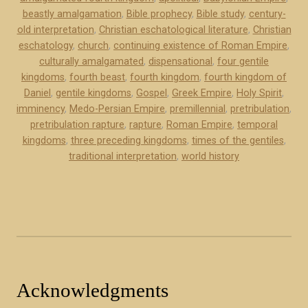
o
beastly amalgamation
,
Bible prophecy
,
Bible study
,
century-
i
k
old interpretation
,
Christian eschatological literature
,
Christian
e
e
eschatology
,
church
,
continuing existence of Roman Empire
,
w
x
culturally amalgamated
,
dispensational
,
four gentile
o
c
kingdoms
,
fourth beast
,
fourth kingdom
,
fourth kingdom of
f
e
Daniel
,
gentile kingdoms
,
Gospel
,
Greek Empire
,
Holy Spirit
,
m
imminency
,
Medo-Persian Empire
,
premillennial
,
pretribulation
,
r
y
pretribulation rapture
,
rapture
,
Roman Empire
,
temporal
p
kingdoms
,
three preceding kingdoms
,
times of the gentiles
,
b
t
traditional interpretation
,
world history
o
)
o
”
k
”
Acknowledgments