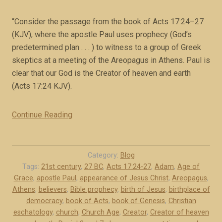
i
k
t
“Consider the passage from the book of Acts 17:24–27
e
e
(KJV), where the apostle Paul uses prophecy (God’s
x
d
predetermined plan . . . ) to witness to a group of Greek
c
i
skeptics at a meeting of the Areopagus in Athens. Paul is
e
f
clear that our God is the Creator of heaven and earth
r
f
(Acts 17:24 KJV).
p
e
t
r
)
Continue Reading
“
e
”
P
n
a
t
u
Category:
Blog
l
l
Tags:
21st century
,
27 BC
,
Acts 17:24-27
,
Adam
,
Age of
y
Grace
,
apostle Paul
,
appearance of Jesus Christ
,
Areopagus
,
i
(
Athens
,
believers
,
Bible prophecy
,
birth of Jesus
,
birthplace of
n
b
democracy
,
book of Acts
,
book of Genesis
,
Christian
A
eschatology
,
church
,
Church Age
,
Creator
,
Creator of heaven
o
t