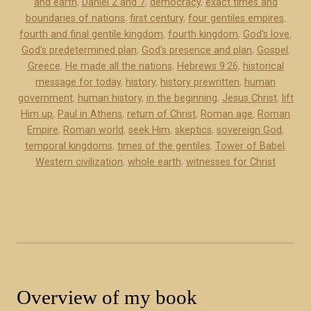
and earth
,
Daniel 2 and 7
,
democracy
,
exact times and
o
h
boundaries of nations
,
first century
,
four gentiles empires
,
k
e
fourth and final gentile kingdom
,
fourth kingdom
,
God's love
,
e
n
God's predetermined plan
,
God's presence and plan
,
Gospel
,
x
s
Greece
,
He made all the nations
,
Hebrews 9:26
,
historical
c
message for today
,
history
,
history prewritten
,
human
:
e
government
,
human history
,
in the beginning
,
Jesus Christ
,
lift
A
r
Him up
,
Paul in Athens
,
return of Christ
,
Roman age
,
Roman
H
Empire
,
Roman world
,
seek Him
,
skeptics
,
sovereign God
,
p
i
temporal kingdoms
,
times of the gentiles
,
Tower of Babel
,
t
s
Western civilization
,
whole earth
,
witnesses for Christ
)
t
”
o
r
i
c
a
l
Overview of my book
M