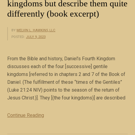
kingdoms but describe them quite
differently (book excerpt)
BY
MELVIN L. HAWKINS, LLC
POSTED:
JULY 9, 2023
From the Bible and history, Daniel’s Fourth Kingdom
discusses each of the four [successive] gentile
kingdoms [referred to in chapters 2 and 7 of the Book of
Daniel. (The fulfillment of these “times of the Gentiles”
(Luke 21:24 NIV) points to the season of the return of
Jesus Christ.)]. They [(the four kingdoms)] are described
Continue Reading
“
C
h