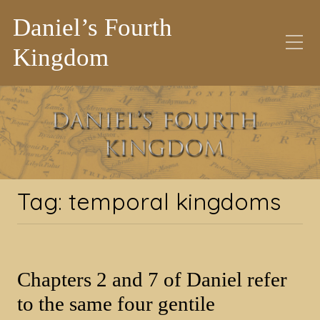
Daniel’s Fourth
Kingdom
Tag:
temporal
kingdoms
Tag:
temporal kingdoms
Chapters 2 and 7 of Daniel refer
to the same four gentile