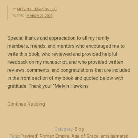
BY
MELVIN L. HAWKINS, LLC
POSTED:
MARCH 21, 2022
Special thanks and appreciation to all my family
members, friends, and mentors who encouraged me to
write this book, who reviewed and provided helpful
feedback on my manuscript, and who provided written
reviews, comments, and congratulations that are included
in the front section of my book and quoted below with
gratitude. Thank you! “Melvin Hawkins
Continue Reading
“
A
c
k
Category:
Blog
n
Tags:
"revived" Roman Empire
,
Age of Grace
,
amalgamated