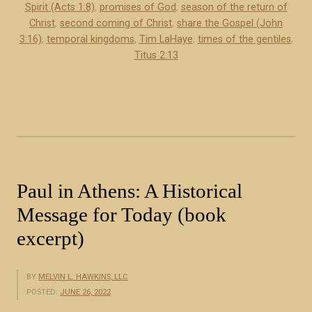
Spirit (Acts 1:8)
,
promises of God
,
season of the return of
b
o
Christ
,
second coming of Christ
,
share the Gospel (John
u
f
3:16)
,
temporal kingdoms
,
Tim LaHaye
,
times of the gentiles
,
t
J
Titus 2:13
d
e
e
s
s
u
c
s
r
C
i
h
b
r
Paul in Athens: A Historical
e
i
Message for Today (book
t
s
h
excerpt)
t
e
(
m
b
BY
MELVIN L. HAWKINS, LLC
q
o
POSTED:
JUNE 26, 2022
u
o