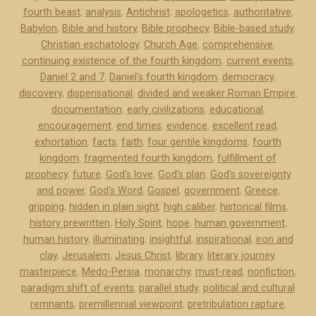
fourth beast
,
analysis
,
Antichrist
,
apologetics
,
authoritative
,
o
Babylon
,
Bible and history
,
Bible prophecy
,
Bible-based study
,
w
Christian eschatology
,
Church Age
,
comprehensive
,
l
continuing existence of the fourth kingdom
,
current events
,
e
Daniel 2 and 7
,
Daniel's fourth kingdom
,
democracy
,
d
discovery
,
dispensational
,
divided and weaker Roman Empire
,
g
documentation
,
early civilizations
,
educational
,
m
encouragement
,
end times
,
evidence
,
excellent read
,
e
exhortation
,
facts
,
faith
,
four gentile kingdoms
,
fourth
kingdom
,
fragmented fourth kingdom
,
fulfillment of
n
prophecy
,
future
,
God's love
,
God's plan
,
God's sovereignty
t
and power
,
God's Word
,
Gospel
,
government
,
Greece
,
s
gripping
,
hidden in plain sight
,
high caliber
,
historical films
,
”
history prewritten
,
Holy Spirit
,
hope
,
human government
,
human history
,
illuminating
,
insightful
,
inspirational
,
iron and
clay
,
Jerusalem
,
Jesus Christ
,
library
,
literary journey
,
masterpiece
,
Medo-Persia
,
monarchy
,
must-read
,
nonfiction
,
paradigm shift of events
,
parallel study
,
political and cultural
remnants
,
premillennial viewpoint
,
pretribulation rapture
,