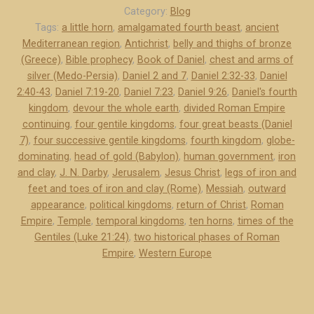
a
Category:
Blog
p
Tags:
a little horn
,
amalgamated fourth beast
,
ancient
Mediterranean region
,
Antichrist
,
belly and thighs of bronze
t
(Greece)
,
Bible prophecy
,
Book of Daniel
,
chest and arms of
e
silver (Medo-Persia)
,
Daniel 2 and 7
,
Daniel 2:32-33
,
Daniel
r
2:40-43
,
Daniel 7:19-20
,
Daniel 7:23
,
Daniel 9:26
,
Daniel's fourth
s
kingdom
,
devour the whole earth
,
divided Roman Empire
2
continuing
,
four gentile kingdoms
,
four great beasts (Daniel
a
7)
,
four successive gentile kingdoms
,
fourth kingdom
,
globe-
n
dominating
,
head of gold (Babylon)
,
human government
,
iron
d
and clay
,
J. N. Darby
,
Jerusalem
,
Jesus Christ
,
legs of iron and
feet and toes of iron and clay (Rome)
,
Messiah
,
outward
7
appearance
,
political kingdoms
,
return of Christ
,
Roman
o
Empire
,
Temple
,
temporal kingdoms
,
ten horns
,
times of the
f
Gentiles (Luke 21:24)
,
two historical phases of Roman
D
Empire
,
Western Europe
a
n
i