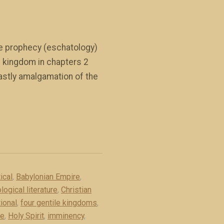
ble prophecy (eschatology)
h kingdom in chapters 2
eastly amalgamation of the
ical
,
Babylonian Empire
,
logical literature
,
Christian
ional
,
four gentile kingdoms
,
re
,
Holy Spirit
,
imminency
,