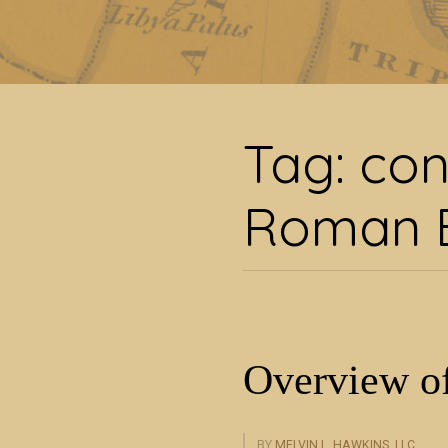
Tag:
conti
Tag:
con
Roman 
Overview o
BY
MELVIN L. HAWKINS, LLC