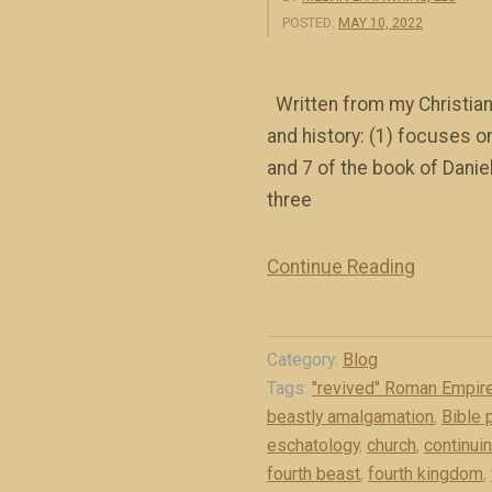
POSTED:
MAY 10, 2022
Written from my Christian,
and history: (1) focuses o
and 7 of the book of Danie
three
Continue Reading
“
O
v
Category:
Blog
e
Tags:
"revived" Roman Empir
r
beastly amalgamation
,
Bible 
v
eschatology
,
church
,
continui
i
fourth beast
,
fourth kingdom
,
e