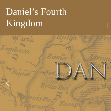
Daniel’s Fourth
Kingdom