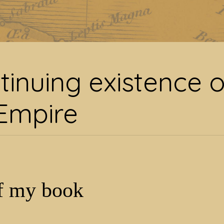
nuing existence of Ro
tinuing existence o
Empire
f my book