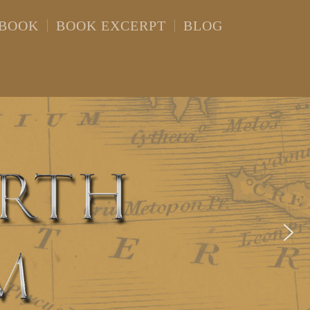
 BOOK
BOOK EXCERPT
BLOG