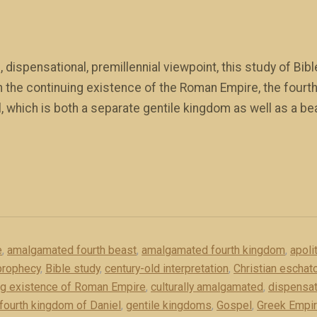
 dispensational, premillennial viewpoint, this study of Bi
n the continuing existence of the Roman Empire, the fourt
l, which is both a separate gentile kingdom as well as a b
e
,
amalgamated fourth beast
,
amalgamated fourth kingdom
,
apolit
prophecy
,
Bible study
,
century-old interpretation
,
Christian eschato
ng existence of Roman Empire
,
culturally amalgamated
,
dispensat
fourth kingdom of Daniel
,
gentile kingdoms
,
Gospel
,
Greek Empi