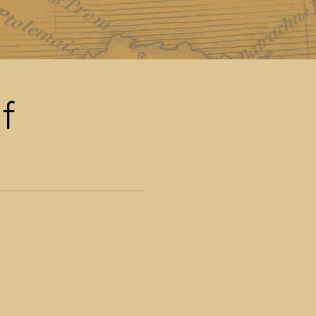
man Empire
f