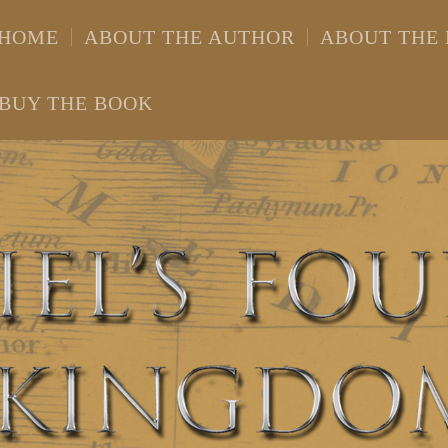
HOME
ABOUT THE AUTHOR
ABOUT THE
BUY THE BOOK