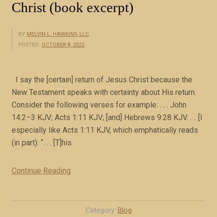
Christ (book excerpt)
BY
MELVIN L. HAWKINS, LLC
POSTED:
OCTOBER 8, 2022
I say the [certain] return of Jesus Christ because the
New Testament speaks with certainty about His return.
Consider the following verses for example: . . . John
14:2–3 KJV; Acts 1:11 KJV; [and] Hebrews 9:28 KJV. . .. [I
especially like Acts 1:11 KJV, which emphatically reads
(in part): “. . . [T]his
Continue Reading
“
T
h
e
Category:
Blog