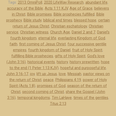
C
Tags:
2013 OmniPoll
,
2020 LifeWay Research
,
abundant life
,
accuracy of the Bible
,
Acts 1:11 KJV
,
Age of Grace
,
believers
e
in Christ
,
Bible promises
,
Bible prophecies fulfilled
,
Bible
r
prophecy
,
Bible study
,
biblical end times
,
blessed hope
,
certain
t
return of Jesus Christ
,
Christian eschatology
,
Christian
a
service
,
Christian witness
,
Church Age
,
Daniel 2 and 7
,
Daniel's
i
fourth kingdom
,
eternal life
,
everlasting Kingdom of God
,
n
faith
,
first coming of Jesus Christ
,
four successive gentile
R
empires
,
fourth kingdom of Daniel
,
fruit of Holy Spirit
,
e
fulfilling Bible prophecies
,
gifts of Holy Spirit
,
God's love
(John 3:16)
,
historical events
,
history
,
history prewritten
,
hope
t
to the end (1 Peter 1:13 KJV)
,
hopeful and purposeful life
,
u
John 3:16-17
,
joy
,
lift up Jesus
,
love
,
Messiah
,
pastor views on
r
the return of Christ
,
peace
,
Philippians 4:19
,
power of Holy
n
Spirit (Acts 1:8)
,
promises of God
,
season of the return of
o
Christ
,
second coming of Christ
,
share the Gospel (John
f
3:16)
,
temporal kingdoms
,
Tim LaHaye
,
times of the gentiles
,
J
Titus 2:13
e