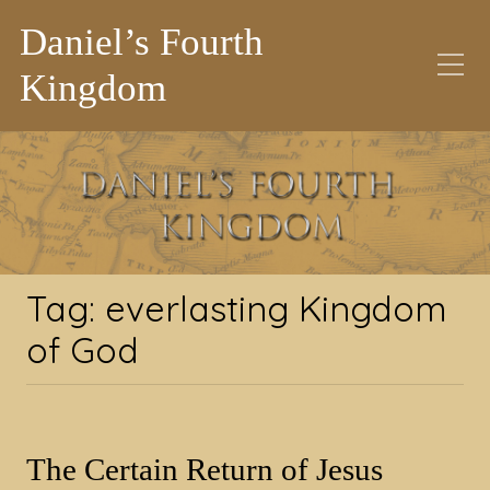
Daniel’s Fourth
Kingdom
Tag:
everlasting
Kingdom of God
Tag:
everlasting Kingdom
of God
The Certain Return of Jesus