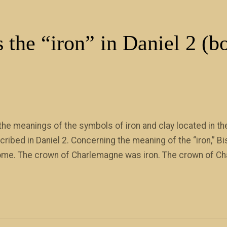
 the “iron” in Daniel 2 (b
e meanings of the symbols of iron and clay located in the
bed in Daniel 2. Concerning the meaning of the “iron,” Bis
 Rome. The crown of Charlemagne was iron. The crown of Ch