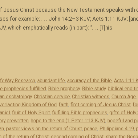
 of Jesus Christ because the New Testament speaks with ce
es for example: . . . John 14:2–3 KJV; Acts 1:11 KJV; [and]
V, which emphatically reads (in part): “. . . [T]his
ifeWay Research
,
abundant life
,
accuracy of the Bible
,
Acts 1:11 
le prophecies fulfilled
,
Bible prophecy
,
Bible study
,
biblical end t
ian eschatology
,
Christian service
,
Christian witness
,
Church Age
,
verlasting Kingdom of God
,
faith
,
first coming of Jesus Christ
,
fo
aniel
,
fruit of Holy Spirit
,
fulfilling Bible prophecies
,
gifts of Holy 
ory prewritten
,
hope to the end (1 Peter 1:13 KJV)
,
hopeful and pu
ah
,
pastor views on the return of Christ
,
peace
,
Philippians 4:19
,
 of the return of Christ
,
second coming of Christ
,
share the Gosp