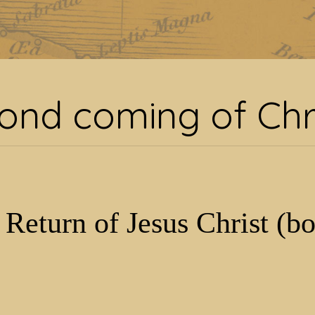
g:
second coming of Chr
ond coming of Chr
 Return of Jesus Christ (b