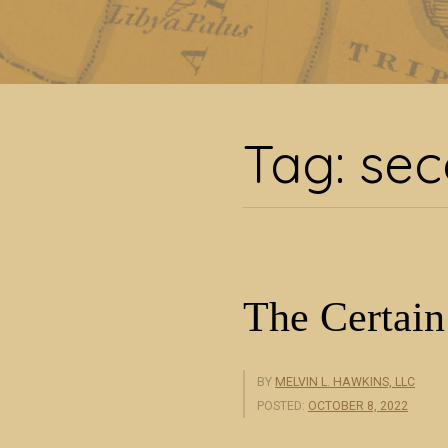
Ta
Tag:
sec
The Certain
BY
MELVIN L. HAWKINS, LLC
POSTED:
OCTOBER 8, 2022