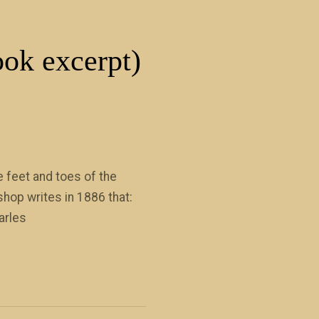
ook excerpt)
 feet and toes of the
hop writes in 1886 that:
arles