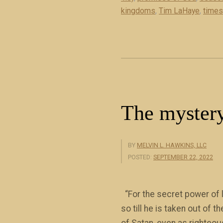
kingdoms
,
Tim LaHaye
R
,
times
e
t
u
r
n
o
The mystery
f
J
e
BY
MELVIN L. HAWKINS, LLC
s
POSTED:
SEPTEMBER 22, 2022
u
s
“For the secret power of l
C
so till he is taken out of 
h