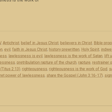
sness is the work of
V
,
Antichrist
,
belief in Jesus Christ
,
believers in Christ
,
Bible pro
on
,
evil
,
faith in Jesus Christ
,
history prewritten
,
Holy Spirit
,
indwel
ness
,
lawlessness is evil
,
lawlessness is the work of Satan
,
lift
lessness
,
pretribulation rapture of the church
,
rapture
,
restrainer o
(Titus 2:13)
,
righteousness
,
righteousness is the work of God
,
s
ret power of lawlessness
,
share the Gospel (John 3:16-17)
,
sign