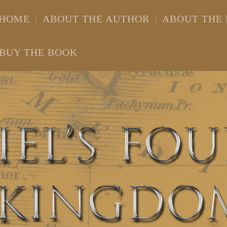
HOME
ABOUT THE AUTHOR
ABOUT THE
BUY THE BOOK