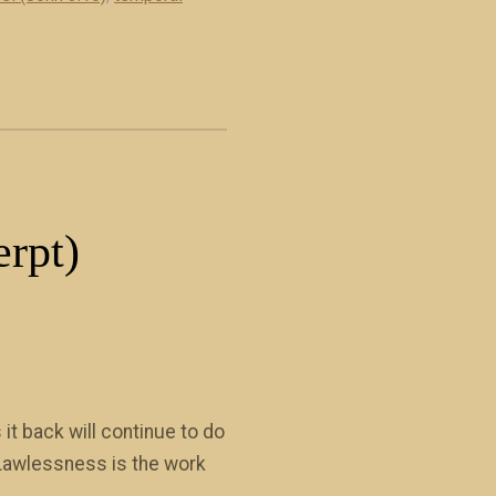
erpt)
it back will continue to do
.. Lawlessness is the work