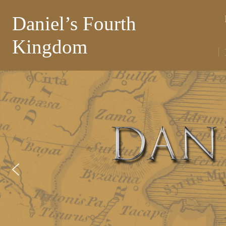
Daniel’s Fourth
Kingdom