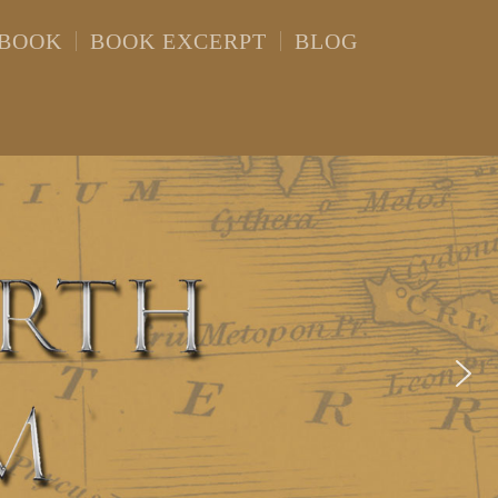
 BOOK
BOOK EXCERPT
BLOG