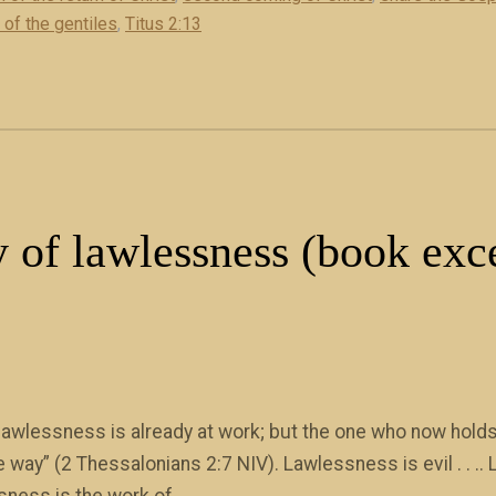
 of the gentiles
,
Titus 2:13
 of lawlessness (book exc
awlessness is already at work; but the one who now holds 
the way” (2 Thessalonians 2:7 NIV). Lawlessness is evil . . 