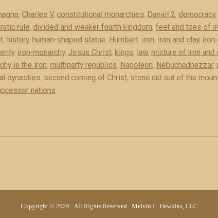
magne
,
Charles V
,
constitutional monarchies
,
Daniel 2
,
democracy
atic rule
,
divided and weaker fourth kingdom
,
feet and toes of ir
t
,
history
,
human-shaped statue
,
Humbert
,
iron
,
iron and clay
,
iron
rity
,
iron-monarchy
,
Jesus Christ
,
kings
,
law
,
mixture of iron and 
hy is the iron
,
multiparty republics
,
Napoleon
,
Nebuchadnezzar
,
al dynasties
,
second coming of Christ
,
stone cut out of the moun
ccessor nations
Copyright © 2026 · All Rights Reserved · Melvin L. Hawkins, LLC