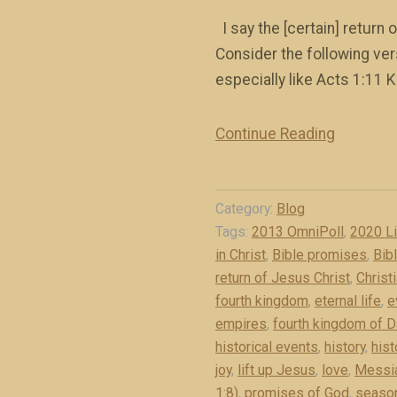
I say the [certain] return
Consider the following vers
especially like Acts 1:11 KJ
Continue Reading
“
T
h
Category:
Blog
e
Tags:
2013 OmniPoll
,
2020 L
C
in Christ
,
Bible promises
,
Bib
e
return of Jesus Christ
,
Christ
r
fourth kingdom
,
eternal life
,
e
t
empires
,
fourth kingdom of D
a
historical events
,
history
,
hist
i
joy
,
lift up Jesus
,
love
,
Messi
n
1:8)
,
promises of God
,
season