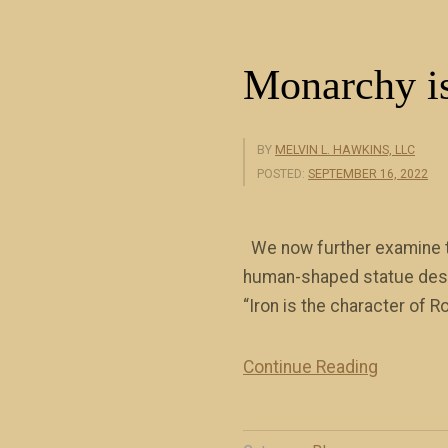
a
)
w
”
Monarchy is
l
e
s
BY
MELVIN L. HAWKINS, LLC
s
POSTED:
SEPTEMBER 16, 2022
n
e
We now further examine th
s
human-shaped statue descri
s
“Iron is the character of
(
b
Continue Reading
o
“
o
M
k
o