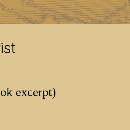
ist
ist
ook excerpt)