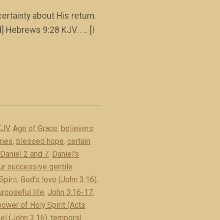
rtainty about His return.
 Hebrews 9:28 KJV. . .. [I
KJV
,
Age of Grace
,
believers
imes
,
blessed hope
,
certain
Daniel 2 and 7
,
Daniel's
ur successive gentile
Spirit
,
God's love (John 3:16)
,
rposeful life
,
John 3:16-17
,
power of Holy Spirit (Acts
el (John 3:16)
,
temporal