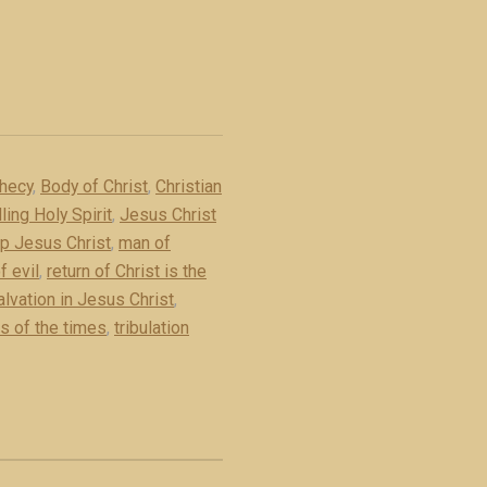
phecy
,
Body of Christ
,
Christian
ling Holy Spirit
,
Jesus Christ
 up Jesus Christ
,
man of
f evil
,
return of Christ is the
alvation in Jesus Christ
,
s of the times
,
tribulation