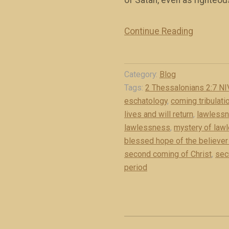
of Satan, even as righteou
r
i
Continue Reading
“
s
T
t
h
(
Category:
Blog
e
b
Tags:
2 Thessalonians 2:7 NI
m
o
eschatology
,
coming tribulati
y
o
lives and will return
,
lawless
s
k
lawlessness
,
mystery of law
t
e
blessed hope of the believer 
e
x
second coming of Christ
,
sec
r
period
c
y
e
o
r
f
p
l
t