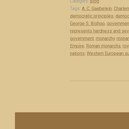
Category:
Blog
e
n
Tags:
A. C. Gaebelein
,
Charle
x
a
democratic principles
,
democr
c
r
George S. Bishop
,
governmen
e
c
represents hardness and seve
r
h
government
,
monarchy
,
monarc
p
y
Empire
,
Roman monarchs
,
roy
t
i
nations
,
Western European su
)
s
”
t
h
e
“
i
r
o
n