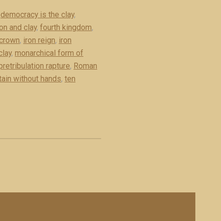
,
democracy is the clay
,
on and clay
,
fourth kingdom
,
 crown
,
iron reign
,
iron
clay
,
monarchical form of
pretribulation rapture
,
Roman
tain without hands
,
ten