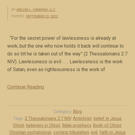
BY
MELVIN L. HAWKINS, LLC
POSTED:
SEPTEMBER 22, 2022
“For the secret power of lawlessness is already at
work; but the one who now holds it back will continue to
do so till he is taken out of the way” (2 Thessalonians 2:7
NIV). Lawlessness is evil . . .. Lawlessness is the work
of Satan, even as righteousness is the work of
Continue Reading
“
T
h
e
Category:
Blog
m
Tags:
2 Thessalonians 2:7 NIV
,
Antichrist
,
belief in Jesus
Christ
,
believers in Christ
,
Bible prophecy
,
Body of Christ
,
y
Christian eschatology
,
coming tribulation
,
evil
,
faith in Jesus
s