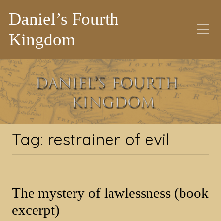
Daniel’s Fourth
Kingdom
Tag:
restrainer of evil
Tag:
restrainer of evil
The mystery of lawlessness (book
excerpt)