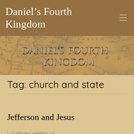
Daniel’s Fourth
Kingdom
Tag:
church and state
Tag:
church and state
Jefferson and Jesus
BY
MELVIN L. HAWKINS, LLC