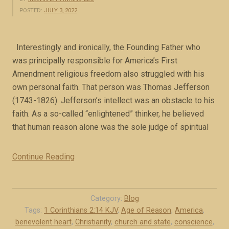
POSTED:
JULY 3, 2022
Interestingly and ironically, the Founding Father who
was principally responsible for America’s First
Amendment religious freedom also struggled with his
own personal faith. That person was Thomas Jefferson
(1743-1826). Jefferson’s intellect was an obstacle to his
faith. As a so-called “enlightened” thinker, he believed
that human reason alone was the sole judge of spiritual
Continue Reading
“
J
e
f
Category:
Blog
f
Tags:
1 Corinthians 2:14 KJV
,
Age of Reason
,
America
,
benevolent heart
,
Christianity
,
church and state
,
conscience
,
e