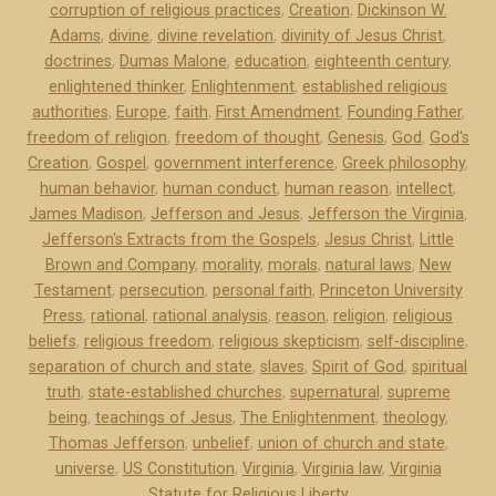
corruption of religious practices
,
Creation
,
Dickinson W.
r
Adams
,
divine
,
divine revelation
,
divinity of Jesus Christ
,
s
doctrines
,
Dumas Malone
,
education
,
eighteenth century
,
o
enlightened thinker
,
Enlightenment
,
established religious
n
authorities
,
Europe
,
faith
,
First Amendment
,
Founding Father
,
a
freedom of religion
,
freedom of thought
,
Genesis
,
God
,
God's
n
Creation
,
Gospel
,
government interference
,
Greek philosophy
,
d
human behavior
,
human conduct
,
human reason
,
intellect
,
James Madison
,
Jefferson and Jesus
,
Jefferson the Virginia
,
J
Jefferson's Extracts from the Gospels
,
Jesus Christ
,
Little
e
Brown and Company
,
morality
,
morals
,
natural laws
,
New
s
Testament
,
persecution
,
personal faith
,
Princeton University
u
Press
,
rational
,
rational analysis
,
reason
,
religion
,
religious
s
beliefs
,
religious freedom
,
religious skepticism
,
self-discipline
,
”
separation of church and state
,
slaves
,
Spirit of God
,
spiritual
truth
,
state-established churches
,
supernatural
,
supreme
being
,
teachings of Jesus
,
The Enlightenment
,
theology
,
Thomas Jefferson
,
unbelief
,
union of church and state
,
universe
,
US Constitution
,
Virginia
,
Virginia law
,
Virginia
Statute for Religious Liberty