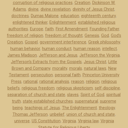
corruption of religious practices
,
Creation
,
Dickinson W.
r
Adams
,
divine
,
divine revelation
,
divinity of Jesus Christ
,
s
doctrines
,
Dumas Malone
,
education
,
eighteenth century
,
o
enlightened thinker
,
Enlightenment
,
established religious
n
authorities
,
Europe
,
faith
,
First Amendment
,
Founding Father
,
a
freedom of religion
,
freedom of thought
,
Genesis
,
God
,
God's
n
Creation
,
Gospel
,
government interference
,
Greek philosophy
,
d
human behavior
,
human conduct
,
human reason
,
intellect
,
James Madison
,
Jefferson and Jesus
,
Jefferson the Virginia
,
J
Jefferson's Extracts from the Gospels
,
Jesus Christ
,
Little
e
Brown and Company
,
morality
,
morals
,
natural laws
,
New
s
Testament
,
persecution
,
personal faith
,
Princeton University
u
Press
,
rational
,
rational analysis
,
reason
,
religion
,
religious
s
beliefs
,
religious freedom
,
religious skepticism
,
self-discipline
,
”
separation of church and state
,
slaves
,
Spirit of God
,
spiritual
truth
,
state-established churches
,
supernatural
,
supreme
being
,
teachings of Jesus
,
The Enlightenment
,
theology
,
Thomas Jefferson
,
unbelief
,
union of church and state
,
universe
,
US Constitution
,
Virginia
,
Virginia law
,
Virginia
Statute for Religious Liberty