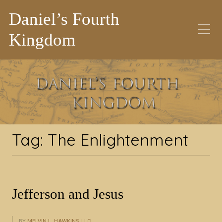
Daniel’s Fourth
Kingdom
Tag:
The
Enlightenment
Tag:
The Enlightenment
Jefferson and Jesus
BY
MELVIN L. HAWKINS, LLC