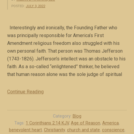
POSTED:
JULY 3, 2022
Interestingly and ironically, the Founding Father who
was principally responsible for America’s First
Amendment religious freedom also struggled with his
own personal faith. That person was Thomas Jefferson
(1743-1826). Jefferson’s intellect was an obstacle to his
faith. As a so-called “enlightened” thinker, he believed
that human reason alone was the sole judge of spiritual
Continue Reading
“
J
e
f
Category:
Blog
f
Tags:
1 Corinthians 2:14 KJV
,
Age of Reason
,
America
,
benevolent heart
,
Christianity
,
church and state
,
conscience
,
e