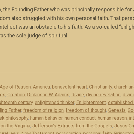
y, the Founding Father who was principally responsible for 
dom also struggled with his own personal faith. That pe
tellect was an obstacle to his faith. As a so-called “enlig
s the sole judge of spiritual
Age of Reason
,
America
,
benevolent heart
,
Christianity
,
church an
ces
,
Creation
,
Dickinson W. Adams
,
divine
,
divine revelation
,
divin
ghteenth century
,
enlightened thinker
,
Enlightenment
,
established 
ing Father
,
freedom of religion
,
freedom of thought
,
Genesis
,
Go
ek philosophy
,
human behavior
,
human conduct
,
human reason
,
in
on the Virginia
,
Jefferson's Extracts from the Gospels
,
Jesus Ch
tural laws
,
New Testament
,
persecution
,
personal faith
,
Princeton