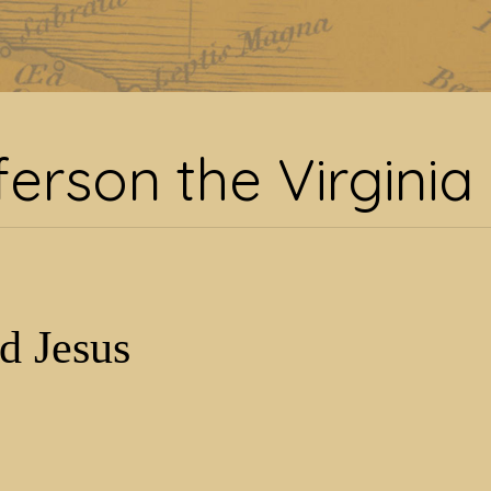
ag:
Jefferson the Virgin
ferson the Virginia
d Jesus