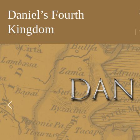
Daniel’s Fourth
Kingdom