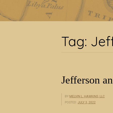
T
Tag:
Jef
Jefferson an
BY
MELVIN L. HAWKINS, LLC
POSTED:
JULY 3, 2022