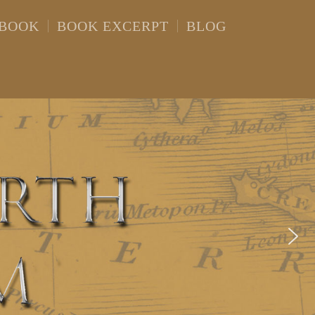
 BOOK
BOOK EXCERPT
BLOG