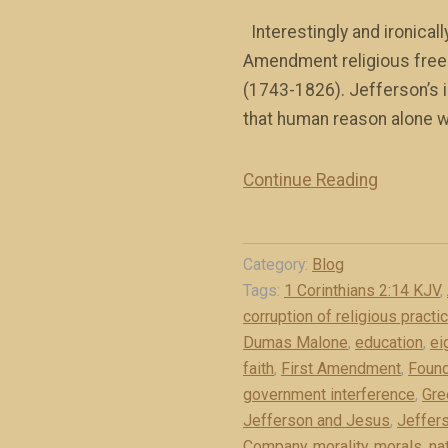
Interestingly and ironicall
Amendment religious free
(1743-1826). Jefferson’s in
that human reason alone wa
Continue Reading
“
J
e
Category:
Blog
f
Tags:
1 Corinthians 2:14 KJV
,
f
corruption of religious practi
e
Dumas Malone
,
education
,
ei
r
faith
,
First Amendment
,
Found
s
government interference
,
Gre
o
Jefferson and Jesus
,
Jeffers
n
Company
,
morality
,
morals
,
na