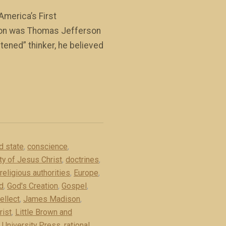
America’s First
rson was Thomas Jefferson
htened” thinker, he believed
d state
,
conscience
,
ity of Jesus Christ
,
doctrines
,
religious authorities
,
Europe
,
d
,
God's Creation
,
Gospel
,
tellect
,
James Madison
,
rist
,
Little Brown and
 University Press
,
rational
,