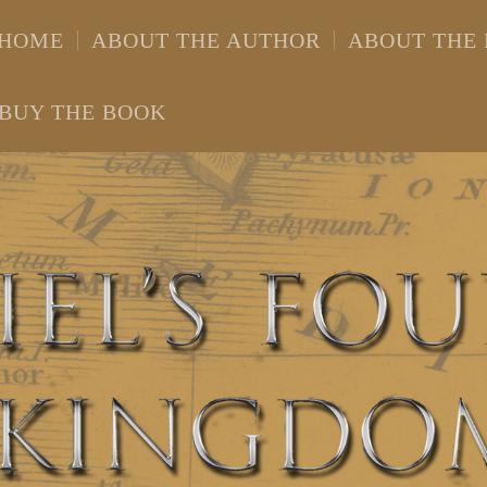
HOME
ABOUT THE AUTHOR
ABOUT THE
BUY THE BOOK