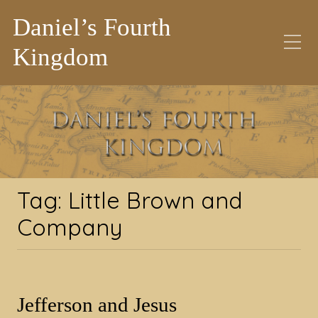
Daniel’s Fourth
Kingdom
Tag:
Little Brown and
Company
Tag:
Little Brown and
Company
Jefferson and Jesus