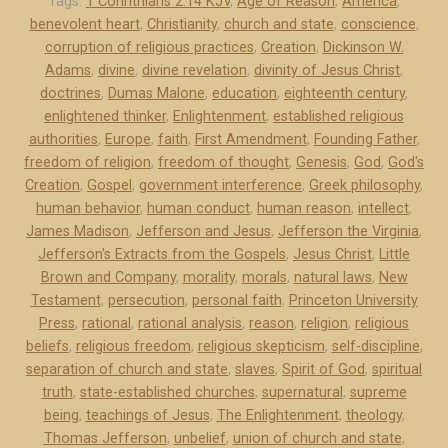
f
Tags:
1 Corinthians 2:14 KJV
,
Age of Reason
,
America
,
benevolent heart
,
Christianity
,
church and state
,
conscience
,
e
corruption of religious practices
,
Creation
,
Dickinson W.
r
Adams
,
divine
,
divine revelation
,
divinity of Jesus Christ
,
s
doctrines
,
Dumas Malone
,
education
,
eighteenth century
,
o
enlightened thinker
,
Enlightenment
,
established religious
n
authorities
,
Europe
,
faith
,
First Amendment
,
Founding Father
,
a
freedom of religion
,
freedom of thought
,
Genesis
,
God
,
God's
n
Creation
,
Gospel
,
government interference
,
Greek philosophy
,
d
human behavior
,
human conduct
,
human reason
,
intellect
,
James Madison
,
Jefferson and Jesus
,
Jefferson the Virginia
,
J
Jefferson's Extracts from the Gospels
,
Jesus Christ
,
Little
e
Brown and Company
,
morality
,
morals
,
natural laws
,
New
s
Testament
,
persecution
,
personal faith
,
Princeton University
u
Press
,
rational
,
rational analysis
,
reason
,
religion
,
religious
s
beliefs
,
religious freedom
,
religious skepticism
,
self-discipline
,
”
separation of church and state
,
slaves
,
Spirit of God
,
spiritual
truth
,
state-established churches
,
supernatural
,
supreme
being
,
teachings of Jesus
,
The Enlightenment
,
theology
,
Thomas Jefferson
,
unbelief
,
union of church and state
,