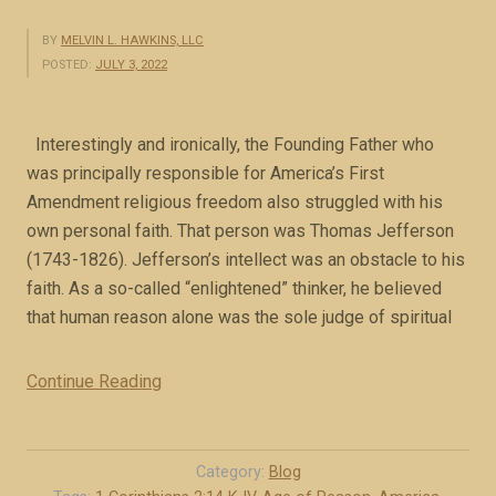
BY
MELVIN L. HAWKINS, LLC
POSTED:
JULY 3, 2022
Interestingly and ironically, the Founding Father who
was principally responsible for America’s First
Amendment religious freedom also struggled with his
own personal faith. That person was Thomas Jefferson
(1743-1826). Jefferson’s intellect was an obstacle to his
faith. As a so-called “enlightened” thinker, he believed
that human reason alone was the sole judge of spiritual
Continue Reading
“
J
e
f
Category:
Blog