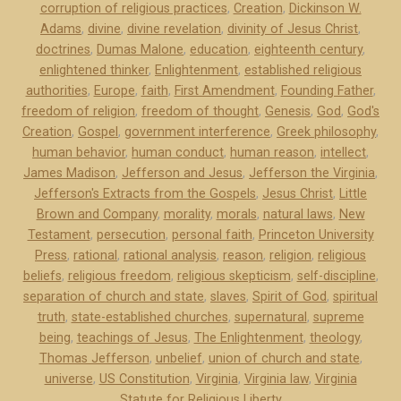
corruption of religious practices
,
Creation
,
Dickinson W.
r
Adams
,
divine
,
divine revelation
,
divinity of Jesus Christ
,
s
doctrines
,
Dumas Malone
,
education
,
eighteenth century
,
o
enlightened thinker
,
Enlightenment
,
established religious
n
authorities
,
Europe
,
faith
,
First Amendment
,
Founding Father
,
a
freedom of religion
,
freedom of thought
,
Genesis
,
God
,
God's
n
Creation
,
Gospel
,
government interference
,
Greek philosophy
,
d
human behavior
,
human conduct
,
human reason
,
intellect
,
James Madison
,
Jefferson and Jesus
,
Jefferson the Virginia
,
J
Jefferson's Extracts from the Gospels
,
Jesus Christ
,
Little
e
Brown and Company
,
morality
,
morals
,
natural laws
,
New
s
Testament
,
persecution
,
personal faith
,
Princeton University
u
Press
,
rational
,
rational analysis
,
reason
,
religion
,
religious
s
beliefs
,
religious freedom
,
religious skepticism
,
self-discipline
,
”
separation of church and state
,
slaves
,
Spirit of God
,
spiritual
truth
,
state-established churches
,
supernatural
,
supreme
being
,
teachings of Jesus
,
The Enlightenment
,
theology
,
Thomas Jefferson
,
unbelief
,
union of church and state
,
universe
,
US Constitution
,
Virginia
,
Virginia law
,
Virginia
Statute for Religious Liberty