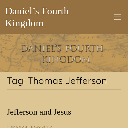
Daniel’s Fourth
Kingdom
Tag:
Thomas Jefferson
Tag:
Thomas Jefferson
Jefferson and Jesus
BY
MELVIN L. HAWKINS, LLC