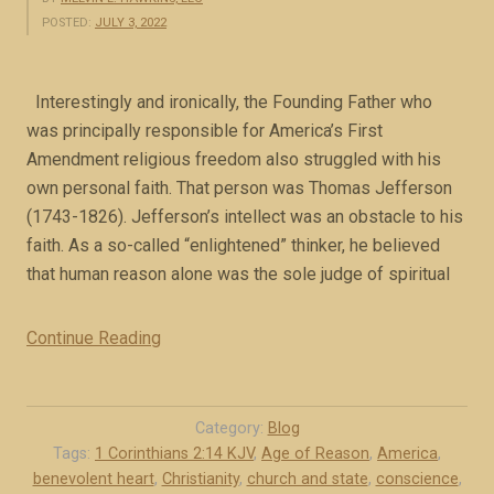
POSTED:
JULY 3, 2022
Interestingly and ironically, the Founding Father who
was principally responsible for America’s First
Amendment religious freedom also struggled with his
own personal faith. That person was Thomas Jefferson
(1743-1826). Jefferson’s intellect was an obstacle to his
faith. As a so-called “enlightened” thinker, he believed
that human reason alone was the sole judge of spiritual
Continue Reading
“
J
e
f
Category:
Blog
f
Tags:
1 Corinthians 2:14 KJV
,
Age of Reason
,
America
,
benevolent heart
,
Christianity
,
church and state
,
conscience
,
e